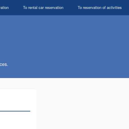
vation
To rental car reservation
To reservation of activities
ces.