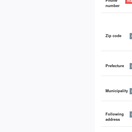
Phone
number
Zip code
Prefecture
Municipality
Following
address