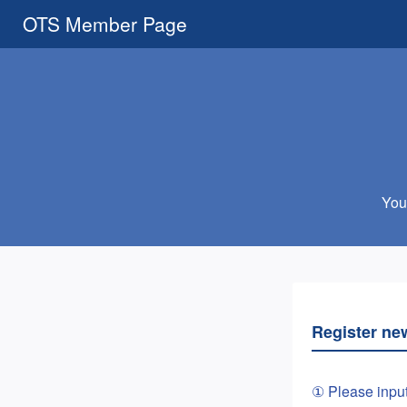
OTS Member Page
You 
Register ne
① Please inpu