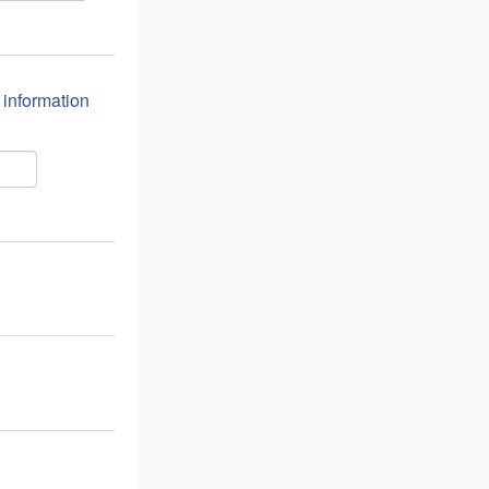
n information