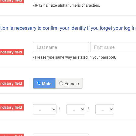
※6-12 half size alphanumeric characters.
ion is necessary to confirm your identity if you forget your log i
※Please type same way as stated in your passport.
Male
Female
/
/