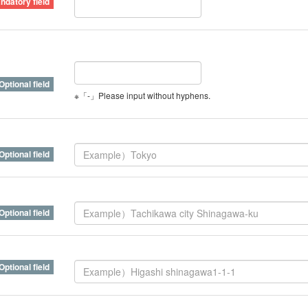
※「-」Please input without hyphens.