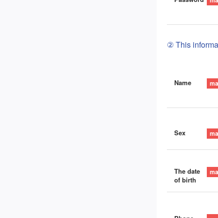
② This informat
Name
Sex
The date
of birth