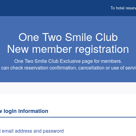
To hotel reser
One Two Smile Club
New member registration
One Two Smile Club Exclusive page for members.
can check reservation confirmation, cancellation or use of servi
w login information
t email address and password