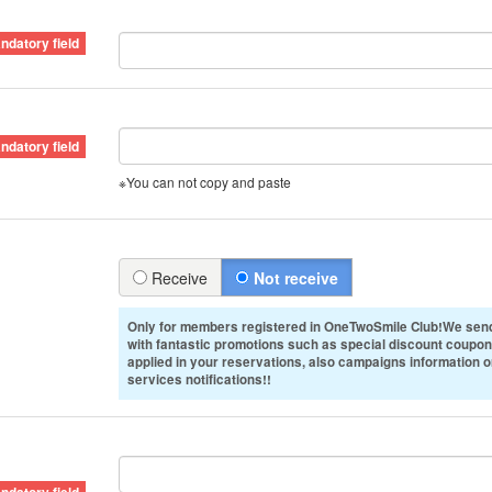
※You can not copy and paste
Receive
Not receive
Only for members registered in OneTwoSmile Club!We send
with fantastic promotions such as special discount coupon
applied in your reservations, also campaigns information 
services notifications!!