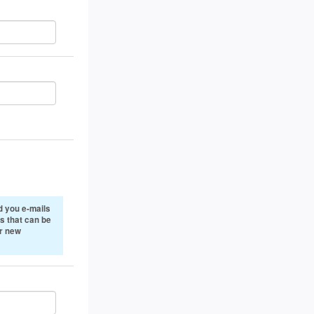
 you e-mails
s that can be
or new