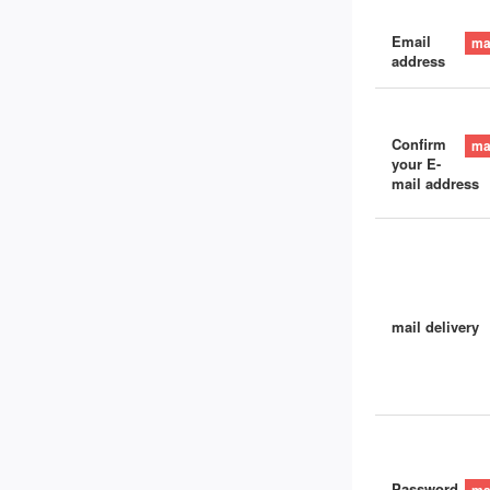
Email
address
Confirm
your E-
mail address
mail delivery
Password