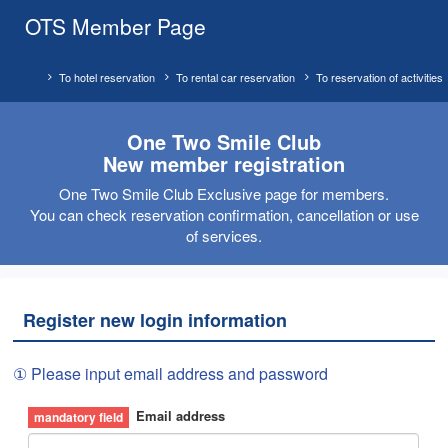
OTS Member Page
To hotel reservation
To rental car reservation
To reservation of activities
One Two Smile Club
New member registration
One Two Smile Club Exclusive page for members.
You can check reservation confirmation, cancellation or use
of services.
Register new login information
① Please input email address and password
Email address