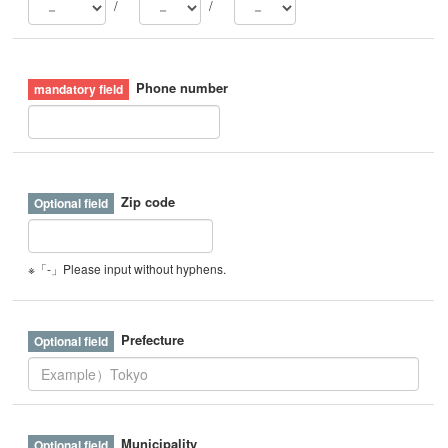
/
/
Phone number
Zip code
※「-」Please input without hyphens.
Prefecture
Municipality