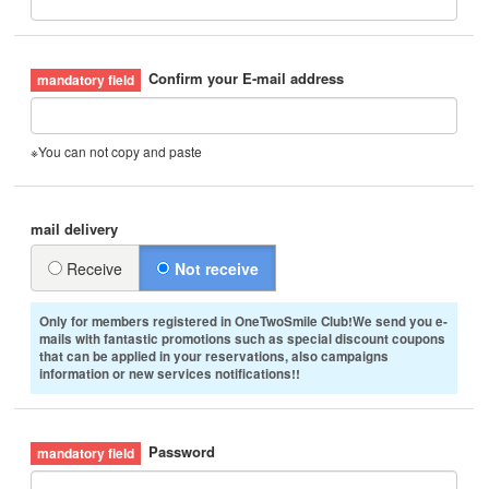
Confirm your E-mail address
※You can not copy and paste
mail delivery
Receive
Not receive
Only for members registered in OneTwoSmile Club!We send you e-
mails with fantastic promotions such as special discount coupons
that can be applied in your reservations, also campaigns
information or new services notifications!!
Password