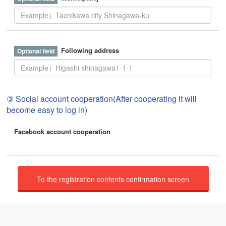
Following address
③ Social account cooperation(After cooperating it will
become easy to log in)
Facebook account cooperation