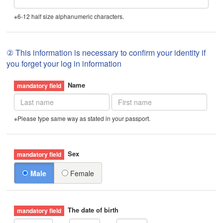
※6-12 half size alphanumeric characters.
② This information is necessary to confirm your identity if
you forget your log in information
Name
※Please type same way as stated in your passport.
Sex
Male
Female
The date of birth