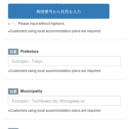
※「-」Please input without hyphens.
※Customers using local accommodation plans are required
Prefecture
※Customers using local accommodation plans are required
Municipality
※Customers using local accommodation plans are required