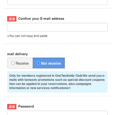
Confirm your E-mail address
※You can not copy and paste
mail delivery
Receive
Not receive
Only for members registered in OneTwoSmile Club!We send you e-
mails with fantastic promotions such as special discount coupons
that can be applied in your reservations, also campaigns
information or new services notifications!!
Password