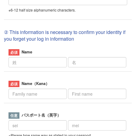
※6-12 half size alphanumeric characters.
② This information is necessary to confirm your identity if
you forget your log in information
Name
Name（Kana）
パスポート名（英字）
※Please type same way as stated in your passport.