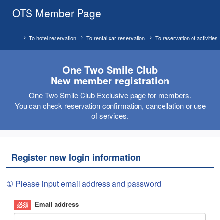
OTS Member Page
To hotel reservation
To rental car reservation
To reservation of activities
One Two Smile Club
New member registration
One Two Smile Club Exclusive page for members.
You can check reservation confirmation, cancellation or use
of services.
Register new login information
① Please input email address and password
Email address