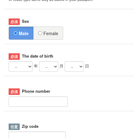
Sex
Male
Female
The date of birth
年
月
日
Phone number
Zip code