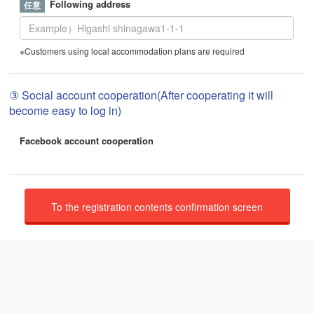
Following address
※Customers using local accommodation plans are required
③ Social account cooperation(After cooperating it will
become easy to log in)
Facebook account cooperation