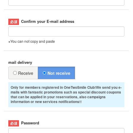
Confirm your E-mail address
※You can not copy and paste
mail delivery
Receive
Not receive
Only for members registered in OneTwoSmile Club!We send you e-
mails with fantastic promotions such as special discount coupons
that can be applied in your reservations, also campaigns
information or new services notifications!!
Password