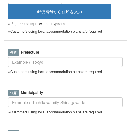
※「-」Please input without hyphens.
※Customers using local accommodation plans are required
Prefecture
※Customers using local accommodation plans are required
Municipality
※Customers using local accommodation plans are required