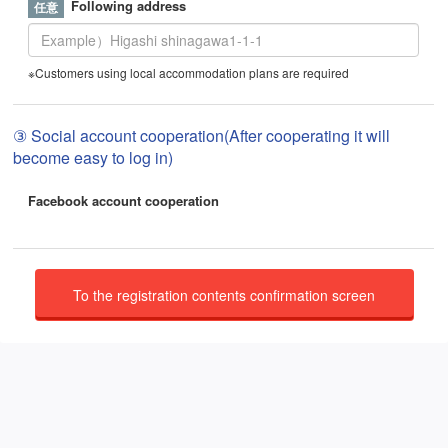
Following address
※Customers using local accommodation plans are required
③ Social account cooperation(After cooperating it will
become easy to log in)
Facebook account cooperation