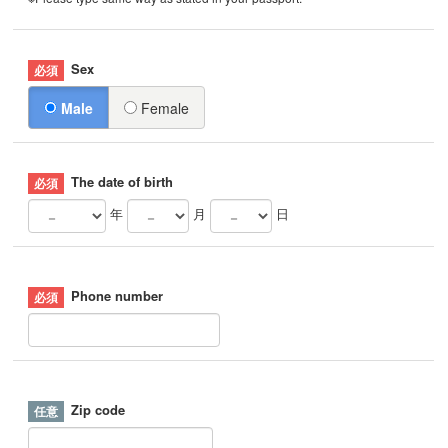
Sex
Male
Female
The date of birth
年
月
日
Phone number
Zip code