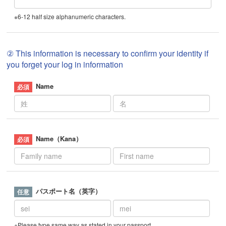
※6-12 half size alphanumeric characters.
② This information is necessary to confirm your identity if
you forget your log in information
Name
Name（Kana）
パスポート名（英字）
※Please type same way as stated in your passport.