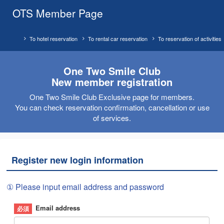
OTS Member Page
To hotel reservation
To rental car reservation
To reservation of activities
One Two Smile Club
New member registration
One Two Smile Club Exclusive page for members.
You can check reservation confirmation, cancellation or use
of services.
Register new login information
① Please input email address and password
Email address