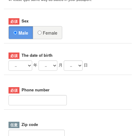
Sex
Male
Female
The date of birth
年
月
日
Phone number
Zip code