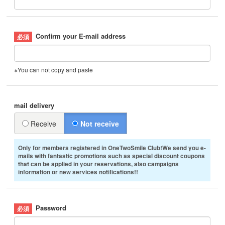
Confirm your E-mail address
※You can not copy and paste
mail delivery
Receive
Not receive
Only for members registered in OneTwoSmile Club!We send you e-
mails with fantastic promotions such as special discount coupons
that can be applied in your reservations, also campaigns
information or new services notifications!!
Password