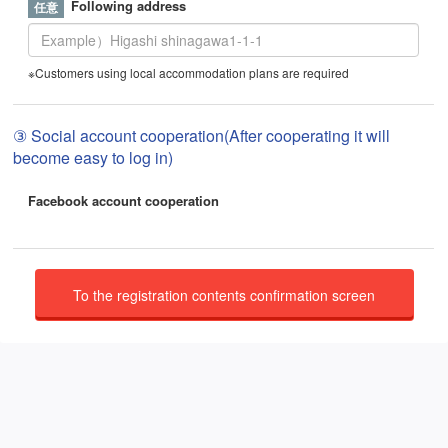
Following address
※Customers using local accommodation plans are required
③ Social account cooperation(After cooperating it will
become easy to log in)
Facebook account cooperation