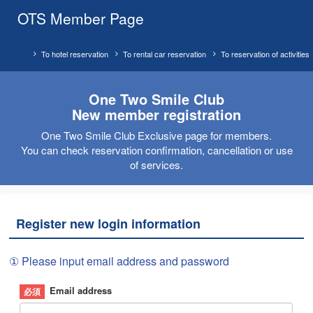
OTS Member Page
To hotel reservation
To rental car reservation
To reservation of activities
One Two Smile Club
New member registration
One Two Smile Club Exclusive page for members.
You can check reservation confirmation, cancellation or use
of services.
Register new login information
① Please input email address and password
Email address