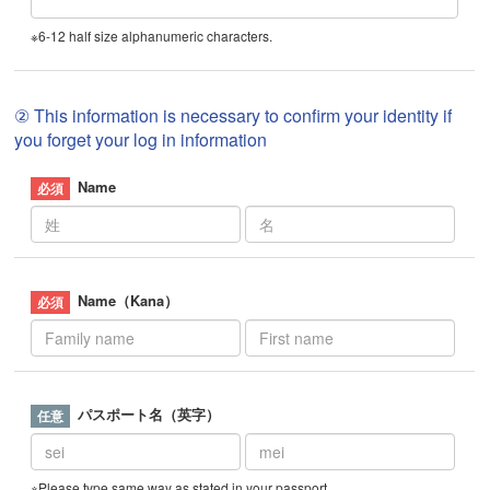
※6-12 half size alphanumeric characters.
② This information is necessary to confirm your identity if
you forget your log in information
Name
Name（Kana）
パスポート名（英字）
※Please type same way as stated in your passport.