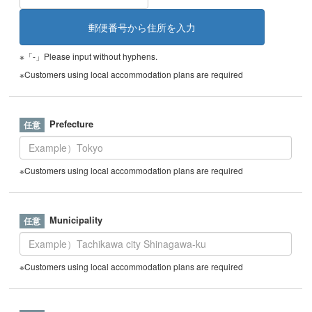
※「-」Please input without hyphens.
※Customers using local accommodation plans are required
Prefecture
※Customers using local accommodation plans are required
Municipality
※Customers using local accommodation plans are required