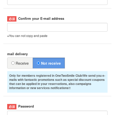
Confirm your E-mail address
※You can not copy and paste
mail delivery
Receive
Not receive
Only for members registered in OneTwoSmile Club!We send you e-
mails with fantastic promotions such as special discount coupons
that can be applied in your reservations, also campaigns
information or new services notifications!!
Password