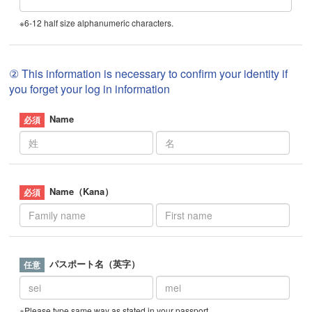
※6-12 half size alphanumeric characters.
② This information is necessary to confirm your identity if
you forget your log in information
Name
Name（Kana）
パスポート名（英字）
※Please type same way as stated in your passport.