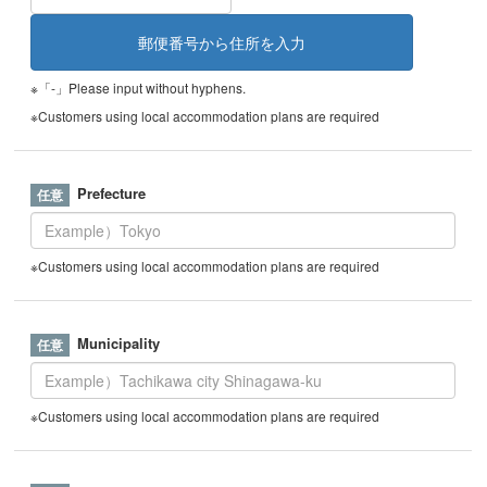
※「-」Please input without hyphens.
※Customers using local accommodation plans are required
Prefecture
※Customers using local accommodation plans are required
Municipality
※Customers using local accommodation plans are required