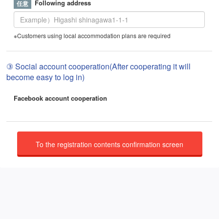
Following address
※Customers using local accommodation plans are required
③ Social account cooperation(After cooperating it will
become easy to log in)
Facebook account cooperation