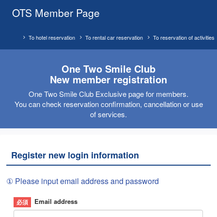
OTS Member Page
To hotel reservation
To rental car reservation
To reservation of activities
One Two Smile Club
New member registration
One Two Smile Club Exclusive page for members.
You can check reservation confirmation, cancellation or use
of services.
Register new login information
① Please input email address and password
Email address