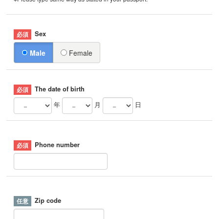
Sex
Male
Female
The date of birth
年
月
日
Phone number
Zip code