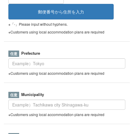
※「-」Please input without hyphens.
※Customers using local accommodation plans are required
Prefecture
※Customers using local accommodation plans are required
Municipality
※Customers using local accommodation plans are required