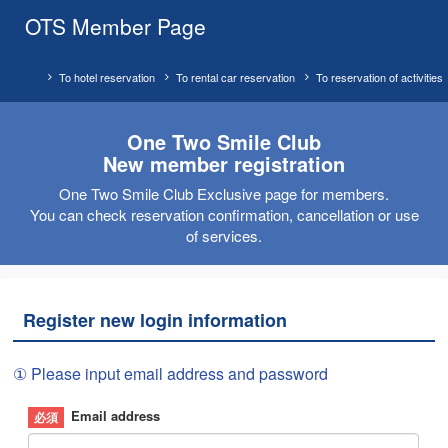
OTS Member Page
To hotel reservation
To rental car reservation
To reservation of activities
One Two Smile Club
New member registration
One Two Smile Club Exclusive page for members.
You can check reservation confirmation, cancellation or use
of services.
Register new login information
① Please input email address and password
Email address