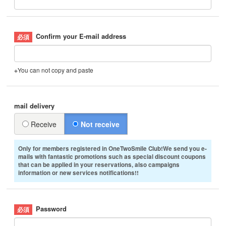
Confirm your E-mail address
※You can not copy and paste
mail delivery
Receive
Not receive
Only for members registered in OneTwoSmile Club!We send you e-
mails with fantastic promotions such as special discount coupons
that can be applied in your reservations, also campaigns
information or new services notifications!!
Password