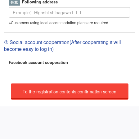
Following address
※Customers using local accommodation plans are required
③ Social account cooperation(After cooperating it will
become easy to log in)
Facebook account cooperation