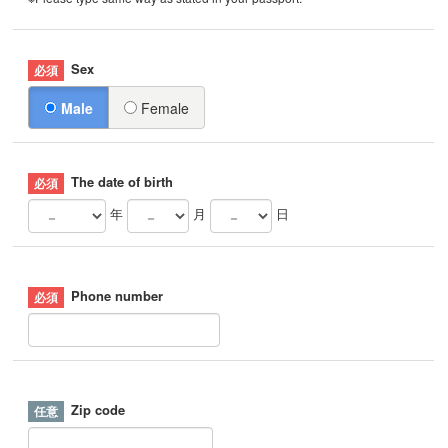
Sex
Male
Female
The date of birth
年
月
日
Phone number
Zip code