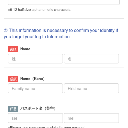
※6-12 half size alphanumeric characters.
② This information is necessary to confirm your identity if
you forget your log in information
Name
Name（Kana）
パスポート名（英字）
※Please type same way as stated in your passport.