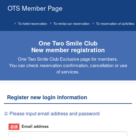
OTS Member Page
To hotel reservation
To rental car reservation
To reservation of activities
One Two Smile Club
New member registration
One Two Smile Club Exclusive page for members.
You can check reservation confirmation, cancellation or use
of services.
Register new login information
① Please input email address and password
Email address