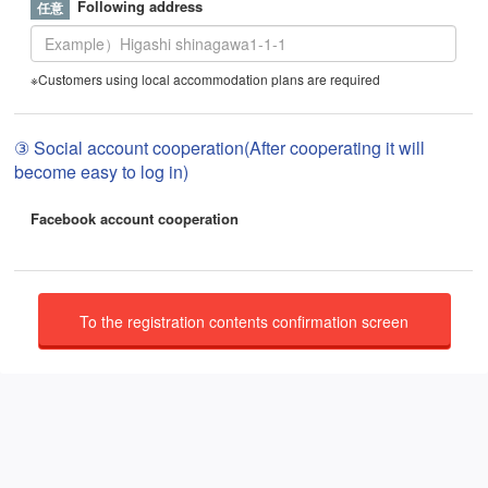
Following address
※Customers using local accommodation plans are required
③ Social account cooperation(After cooperating it will
become easy to log in)
Facebook account cooperation