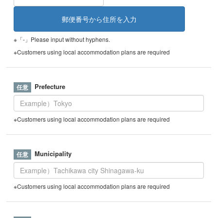
※「-」Please input without hyphens.
※Customers using local accommodation plans are required
Prefecture
※Customers using local accommodation plans are required
Municipality
※Customers using local accommodation plans are required