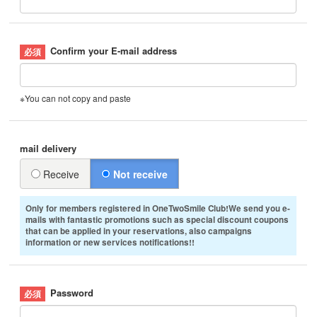
Confirm your E-mail address
※You can not copy and paste
mail delivery
Receive
Not receive
Only for members registered in OneTwoSmile Club!We send you e-
mails with fantastic promotions such as special discount coupons
that can be applied in your reservations, also campaigns
information or new services notifications!!
Password