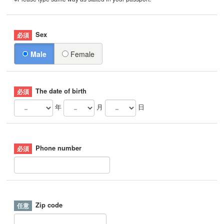
Sex
Male
Female
The date of birth
年
月
日
Phone number
Zip code