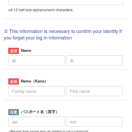
※6-12 half size alphanumeric characters.
② This information is necessary to confirm your identity if
you forget your log in information
Name
Name（Kana）
パスポート名（英字）
※Please type same way as stated in your passport.