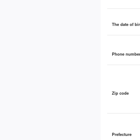
The date of bir
Phone numbe
Zip code
Prefecture