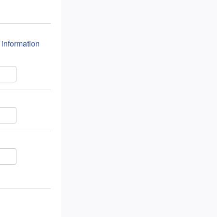
n information