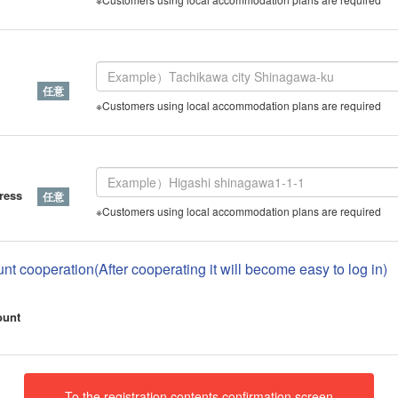
※Customers using local accommodation plans are required
ress
※Customers using local accommodation plans are required
nt cooperation(After cooperating it will become easy to log in)
ount