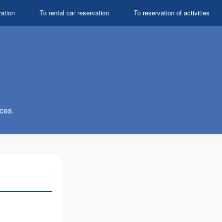
vation
To rental car reservation
To reservation of activities
ces.