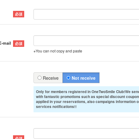
E-mail
※You can not copy and paste
Receive
Not receive
Only for members registered in OneTwoSmile Club!We send
with fantastic promotions such as special discount coupon
applied in your reservations, also campaigns information 
services notifications!!