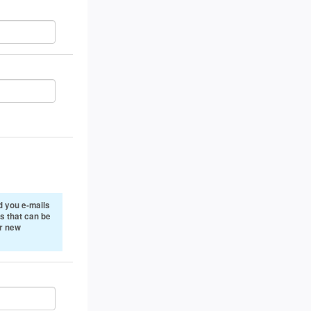
 you e-mails
s that can be
or new