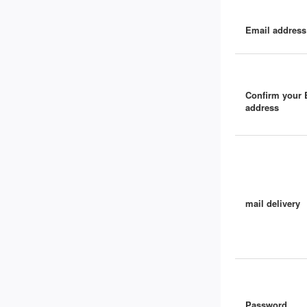
Email address
Confirm your 
address
mail delivery
Password