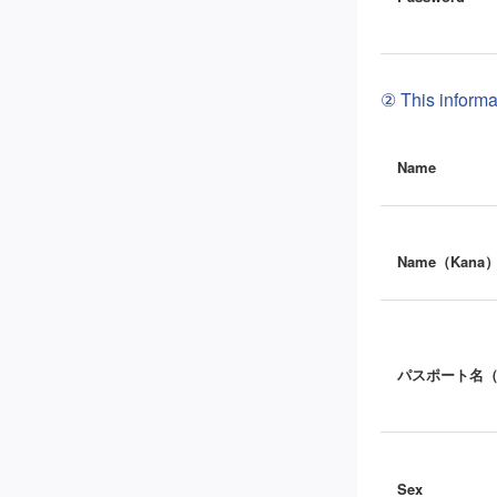
② This informat
Name
Name（Kana
パスポート名
Sex