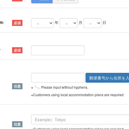
th
年
月
日
r
※「-」Please input without hyphens.
※Customers using local accommodation plans are required
※Customers using local accommodation plans are required