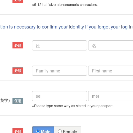
※6-12 half size alphanumeric characters.
ion is necessary to confirm your identity if you forget your log i
）
（英字）
※Please type same way as stated in your passport.
Male
Female