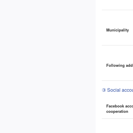
Municipality
Following add
③ Social accou
Facebook acc
cooperation