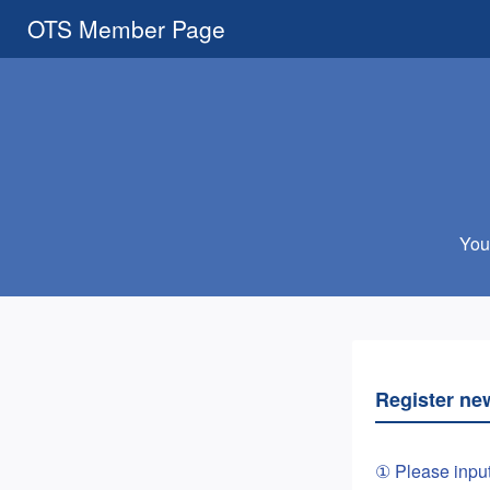
OTS Member Page
You 
Register ne
① Please inpu