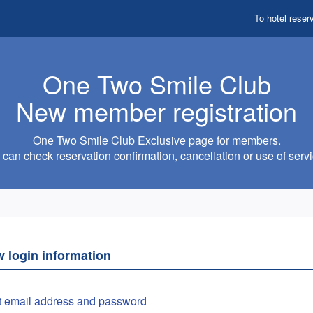
To hotel reser
One Two Smile Club
New member registration
One Two Smile Club Exclusive page for members.
can check reservation confirmation, cancellation or use of servi
w login information
t email address and password