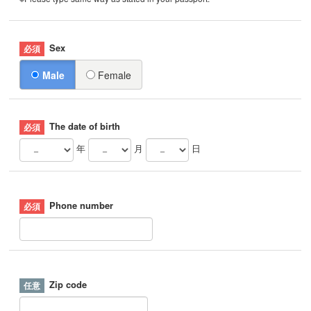
Sex
Male
Female
The date of birth
年
月
日
Phone number
Zip code