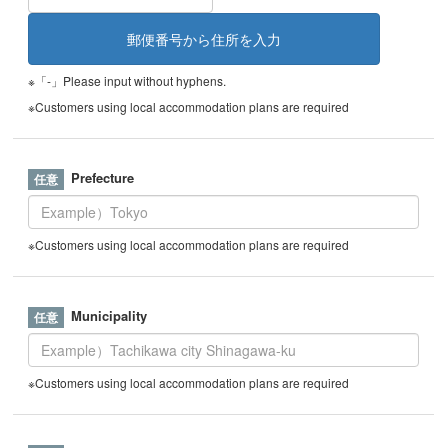
※「-」Please input without hyphens.
※Customers using local accommodation plans are required
Prefecture
※Customers using local accommodation plans are required
Municipality
※Customers using local accommodation plans are required