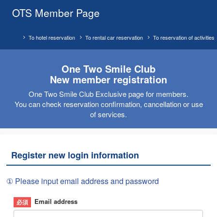
OTS Member Page
To hotel reservation
To rental car reservation
To reservation of activities
One Two Smile Club
New member registration
One Two Smile Club Exclusive page for members.
You can check reservation confirmation, cancellation or use
of services.
Register new login information
① Please input email address and password
Email address