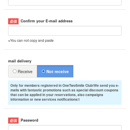
Confirm your E-mail address
※You can not copy and paste
mail delivery
Receive
Not receive
Only for members registered in OneTwoSmile Club!We send you e-
mails with fantastic promotions such as special discount coupons
that can be applied in your reservations, also campaigns
information or new services notifications!!
Password