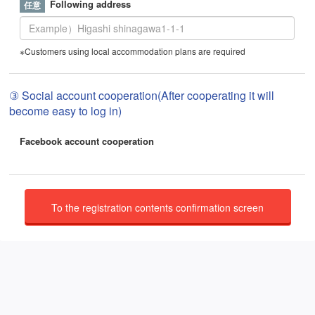
Following address
※Customers using local accommodation plans are required
③ Social account cooperation(After cooperating it will
become easy to log in)
Facebook account cooperation