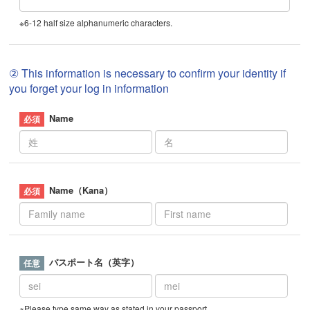
※6-12 half size alphanumeric characters.
② This information is necessary to confirm your identity if
you forget your log in information
Name
Name（Kana）
パスポート名（英字）
※Please type same way as stated in your passport.