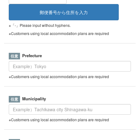
※「-」Please input without hyphens.
※Customers using local accommodation plans are required
Prefecture
※Customers using local accommodation plans are required
Municipality
※Customers using local accommodation plans are required