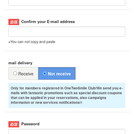
Confirm your E-mail address
※You can not copy and paste
mail delivery
Receive
Not receive
Only for members registered in OneTwoSmile Club!We send you e-
mails with fantastic promotions such as special discount coupons
that can be applied in your reservations, also campaigns
information or new services notifications!!
Password