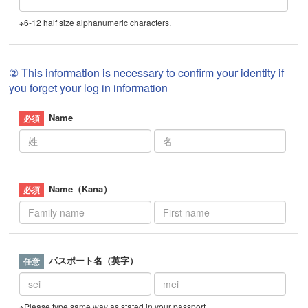
※6-12 half size alphanumeric characters.
② This information is necessary to confirm your identity if
you forget your log in information
Name
Name（Kana）
パスポート名（英字）
※Please type same way as stated in your passport.