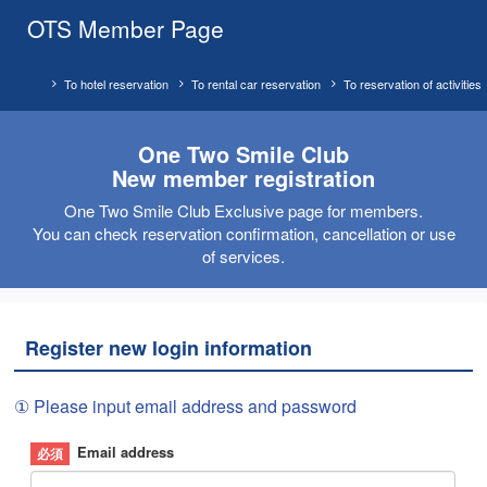
OTS Member Page
To hotel reservation
To rental car reservation
To reservation of activities
One Two Smile Club
New member registration
One Two Smile Club Exclusive page for members.
You can check reservation confirmation, cancellation or use
of services.
Register new login information
① Please input email address and password
Email address