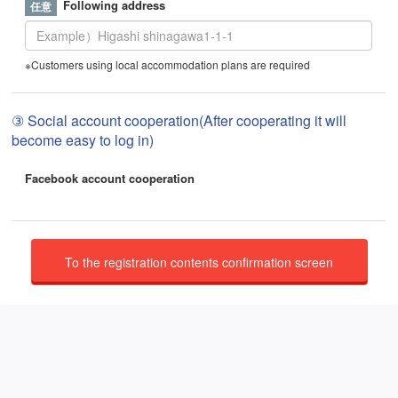
Following address
※Customers using local accommodation plans are required
③ Social account cooperation(After cooperating it will
become easy to log in)
Facebook account cooperation