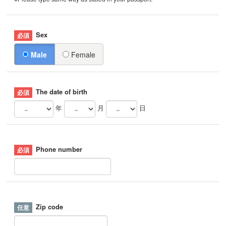
Sex
Male
Female
The date of birth
年
月
日
Phone number
Zip code