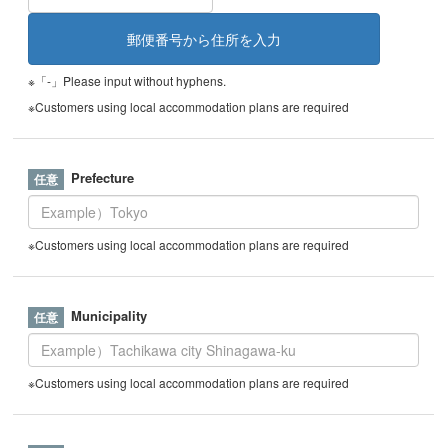
※「-」Please input without hyphens.
※Customers using local accommodation plans are required
Prefecture
※Customers using local accommodation plans are required
Municipality
※Customers using local accommodation plans are required