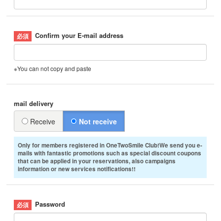
Confirm your E-mail address
※You can not copy and paste
mail delivery
Receive
Not receive
Only for members registered in OneTwoSmile Club!We send you e-
mails with fantastic promotions such as special discount coupons
that can be applied in your reservations, also campaigns
information or new services notifications!!
Password