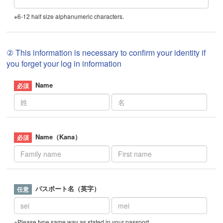
※6-12 half size alphanumeric characters.
② This information is necessary to confirm your identity if
you forget your log in information
Name
Name（Kana）
パスポート名（英字）
※Please type same way as stated in your passport.