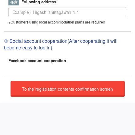
Following address
※Customers using local accommodation plans are required
③ Social account cooperation(After cooperating it will
become easy to log in)
Facebook account cooperation