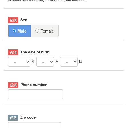
Sex
Male
Female
The date of birth
年
月
日
Phone number
Zip code