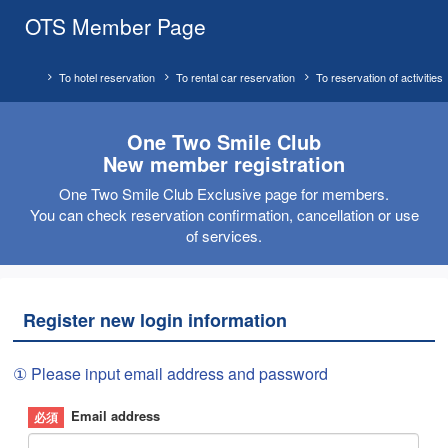
OTS Member Page
To hotel reservation
To rental car reservation
To reservation of activities
One Two Smile Club
New member registration
One Two Smile Club Exclusive page for members.
You can check reservation confirmation, cancellation or use
of services.
Register new login information
① Please input email address and password
Email address