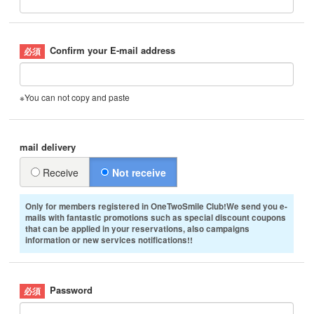
Confirm your E-mail address
※You can not copy and paste
mail delivery
Receive
Not receive
Only for members registered in OneTwoSmile Club!We send you e-
mails with fantastic promotions such as special discount coupons
that can be applied in your reservations, also campaigns
information or new services notifications!!
Password