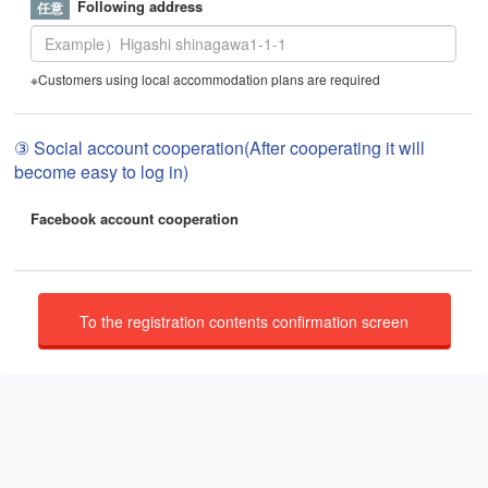
Following address
※Customers using local accommodation plans are required
③ Social account cooperation(After cooperating it will
become easy to log in)
Facebook account cooperation