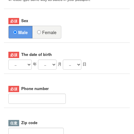
Sex
Male
Female
The date of birth
年
月
日
Phone number
Zip code