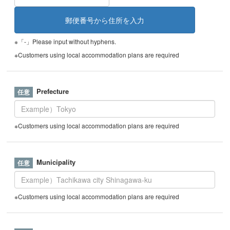
※「-」Please input without hyphens.
※Customers using local accommodation plans are required
Prefecture
※Customers using local accommodation plans are required
Municipality
※Customers using local accommodation plans are required