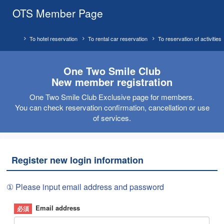
OTS Member Page
To hotel reservation
To rental car reservation
To reservation of activities
One Two Smile Club
New member registration
One Two Smile Club Exclusive page for members.
You can check reservation confirmation, cancellation or use
of services.
Register new login information
① Please input email address and password
Email address