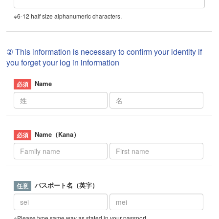
※6-12 half size alphanumeric characters.
② This information is necessary to confirm your identity if
you forget your log in information
Name
Name（Kana）
パスポート名（英字）
※Please type same way as stated in your passport.