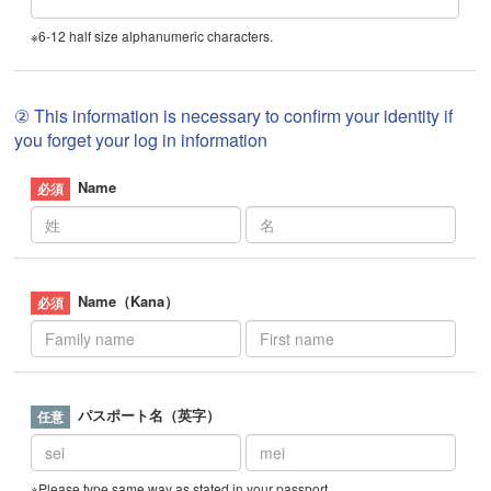
※6-12 half size alphanumeric characters.
② This information is necessary to confirm your identity if
you forget your log in information
Name
Name（Kana）
パスポート名（英字）
※Please type same way as stated in your passport.