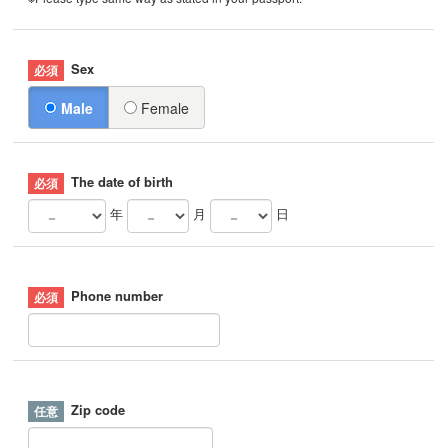
Sex
Male
Female
The date of birth
年
月
日
Phone number
Zip code