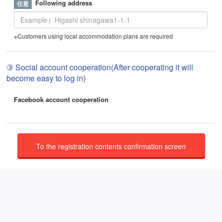
Following address
※Customers using local accommodation plans are required
③ Social account cooperation(After cooperating it will
become easy to log in)
Facebook account cooperation