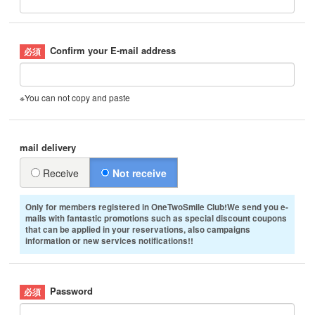
Confirm your E-mail address
※You can not copy and paste
mail delivery
Receive
Not receive
Only for members registered in OneTwoSmile Club!We send you e-
mails with fantastic promotions such as special discount coupons
that can be applied in your reservations, also campaigns
information or new services notifications!!
Password