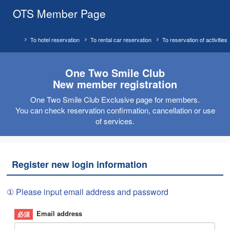
OTS Member Page
To hotel reservation
To rental car reservation
To reservation of activities
One Two Smile Club
New member registration
One Two Smile Club Exclusive page for members.
You can check reservation confirmation, cancellation or use
of services.
Register new login information
① Please input email address and password
Email address