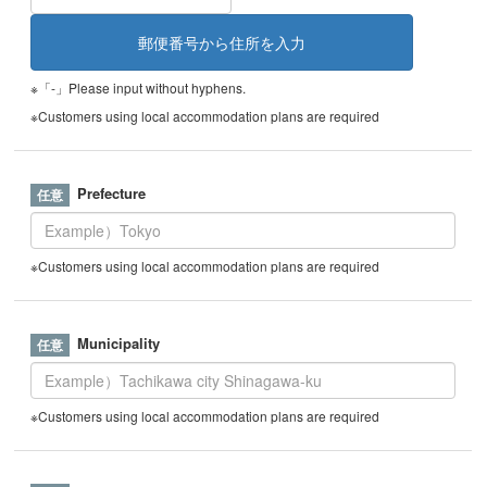
※「-」Please input without hyphens.
※Customers using local accommodation plans are required
Prefecture
※Customers using local accommodation plans are required
Municipality
※Customers using local accommodation plans are required