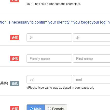
※6-12 half size alphanumeric characters.
ion is necessary to confirm your identity if you forget your log i
）
（英字）
※Please type same way as stated in your passport.
Male
Female