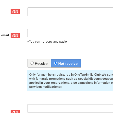
E-mail
※You can not copy and paste
Receive
Not receive
Only for members registered in OneTwoSmile Club!We send
with fantastic promotions such as special discount coupon
applied in your reservations, also campaigns information 
services notifications!!