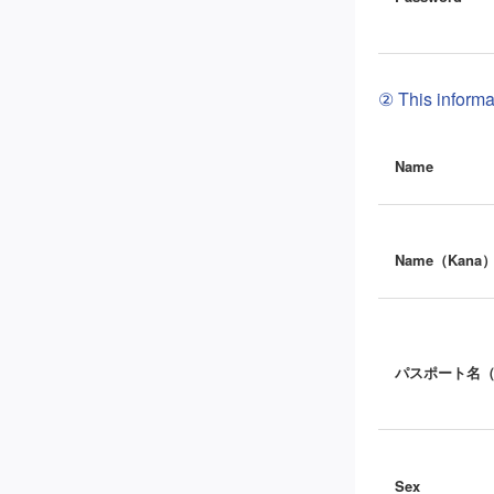
② This informat
Name
Name（Kana
パスポート名
Sex