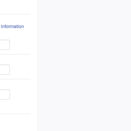
n information