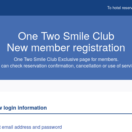
To hotel reser
One Two Smile Club
New member registration
One Two Smile Club Exclusive page for members.
can check reservation confirmation, cancellation or use of servi
w login information
t email address and password