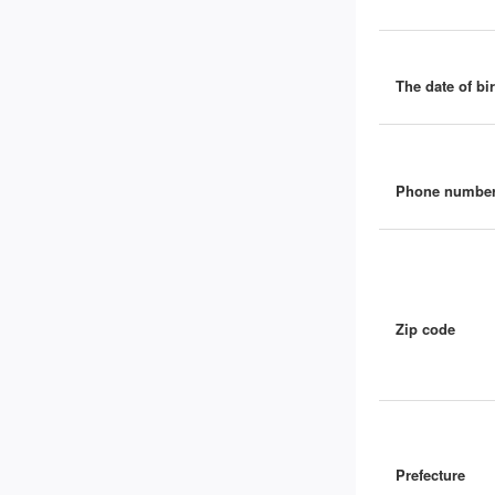
The date of bir
Phone numbe
Zip code
Prefecture