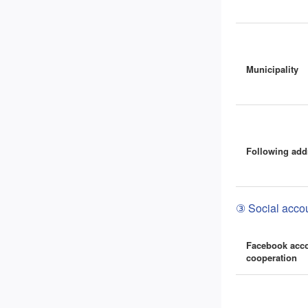
Municipality
Following add
③ Social accou
Facebook acc
cooperation