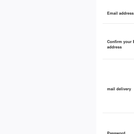
Email address
Confirm your 
address
mail delivery
Password