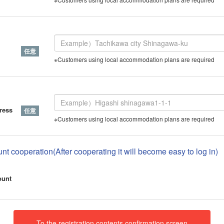
※Customers using local accommodation plans are required
ress
※Customers using local accommodation plans are required
nt cooperation(After cooperating it will become easy to log in)
ount