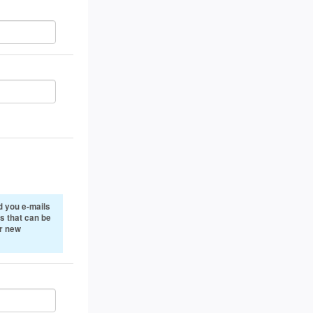
 you e-mails
s that can be
or new