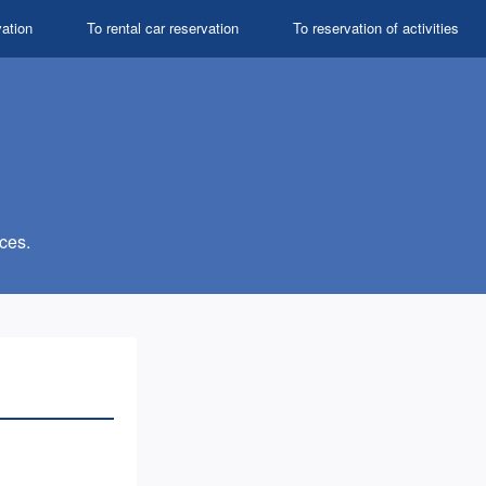
vation
To rental car reservation
To reservation of activities
ces.