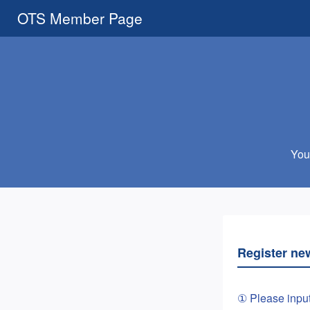
OTS Member Page
You 
Register ne
① Please inpu