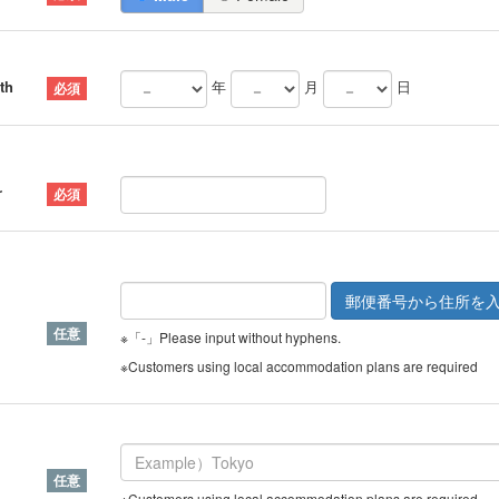
th
年
月
日
r
※「-」Please input without hyphens.
※Customers using local accommodation plans are required
※Customers using local accommodation plans are required