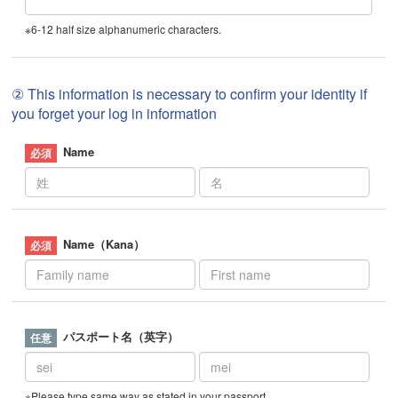
※6-12 half size alphanumeric characters.
② This information is necessary to confirm your identity if
you forget your log in information
Name
Name（Kana）
パスポート名（英字）
※Please type same way as stated in your passport.