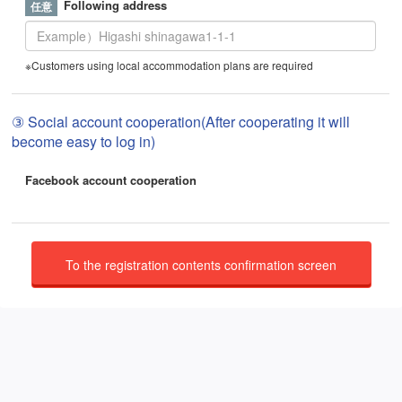
Following address
※Customers using local accommodation plans are required
③ Social account cooperation(After cooperating it will
become easy to log in)
Facebook account cooperation