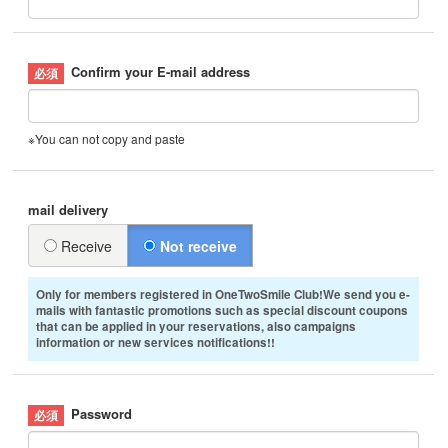
Confirm your E-mail address
※You can not copy and paste
mail delivery
Receive
Not receive
Only for members registered in OneTwoSmile Club!We send you e-
mails with fantastic promotions such as special discount coupons
that can be applied in your reservations, also campaigns
information or new services notifications!!
Password