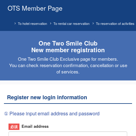
OTS Member Page
To hotel reservation
To rental car reservation
To reservation of activities
One Two Smile Club
New member registration
One Two Smile Club Exclusive page for members.
You can check reservation confirmation, cancellation or use
of services.
Register new login information
① Please input email address and password
Email address