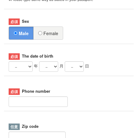
Sex
Male
Female
The date of birth
年
月
日
Phone number
Zip code