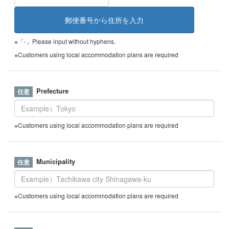
※「-」Please input without hyphens.
※Customers using local accommodation plans are required
Prefecture
※Customers using local accommodation plans are required
Municipality
※Customers using local accommodation plans are required