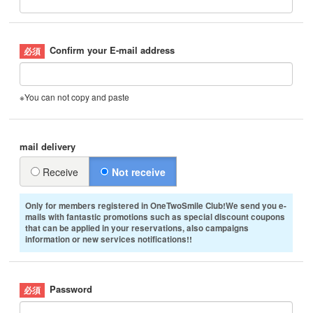
Confirm your E-mail address
※You can not copy and paste
mail delivery
Receive
Not receive
Only for members registered in OneTwoSmile Club!We send you e-
mails with fantastic promotions such as special discount coupons
that can be applied in your reservations, also campaigns
information or new services notifications!!
Password