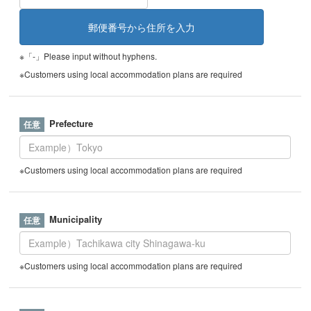
※「-」Please input without hyphens.
※Customers using local accommodation plans are required
Prefecture
※Customers using local accommodation plans are required
Municipality
※Customers using local accommodation plans are required