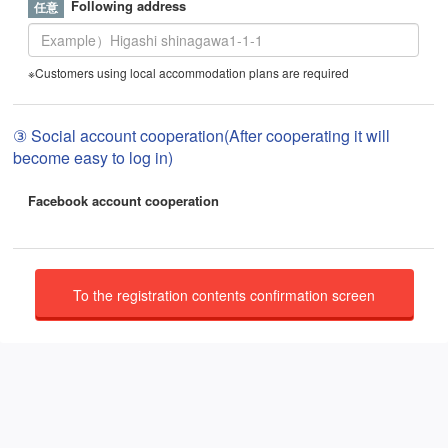
Following address
※Customers using local accommodation plans are required
③ Social account cooperation(After cooperating it will
become easy to log in)
Facebook account cooperation