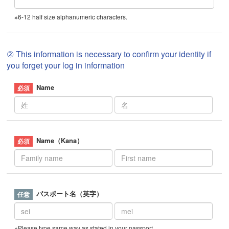
※6-12 half size alphanumeric characters.
② This information is necessary to confirm your identity if
you forget your log in information
Name
Name（Kana）
パスポート名（英字）
※Please type same way as stated in your passport.