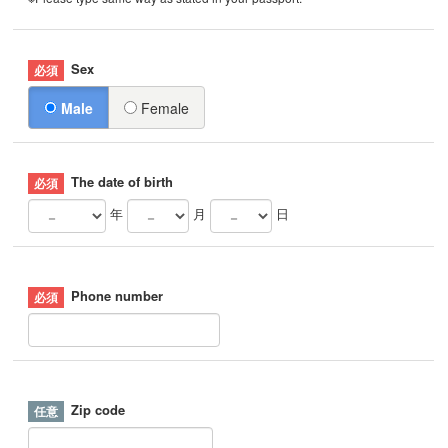
Sex
Male
Female
The date of birth
年
月
日
Phone number
Zip code