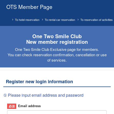
OTS Member Page
To hotel reservation
To rental car reservation
To reservation of activities
One Two Smile Club
New member registration
One Two Smile Club Exclusive page for members.
You can check reservation confirmation, cancellation or use
of services.
Register new login information
① Please input email address and password
Email address