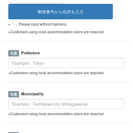
※「-」Please input without hyphens.
※Customers using local accommodation plans are required
Prefecture
※Customers using local accommodation plans are required
Municipality
※Customers using local accommodation plans are required