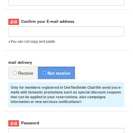
Confirm your E-mail address
※You can not copy and paste
mail delivery
Receive
Not receive
Only for members registered in OneTwoSmile Club!We send you e-
mails with fantastic promotions such as special discount coupons
that can be applied in your reservations, also campaigns
information or new services notifications!!
Password