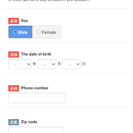
Sex
Male
Female
The date of birth
年
月
日
Phone number
Zip code