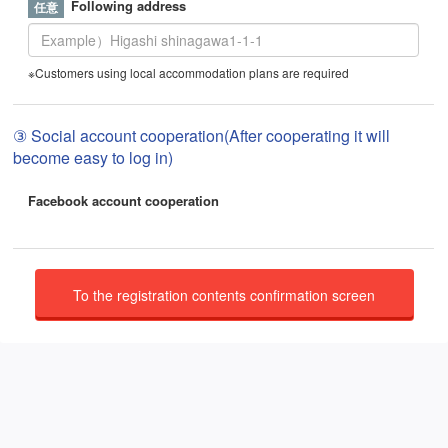
Following address
※Customers using local accommodation plans are required
③ Social account cooperation(After cooperating it will
become easy to log in)
Facebook account cooperation