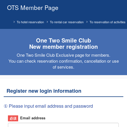
OTS Member Page
To hotel reservation
To rental car reservation
To reservation of activities
One Two Smile Club
New member registration
One Two Smile Club Exclusive page for members.
You can check reservation confirmation, cancellation or use
of services.
Register new login information
① Please input email address and password
Email address