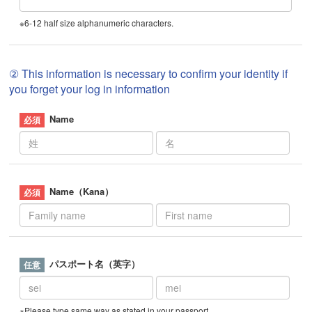
※6-12 half size alphanumeric characters.
② This information is necessary to confirm your identity if
you forget your log in information
Name
Name（Kana）
パスポート名（英字）
※Please type same way as stated in your passport.