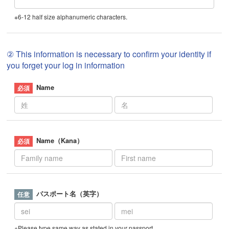
※6-12 half size alphanumeric characters.
② This information is necessary to confirm your identity if
you forget your log in information
Name
Name（Kana）
パスポート名（英字）
※Please type same way as stated in your passport.