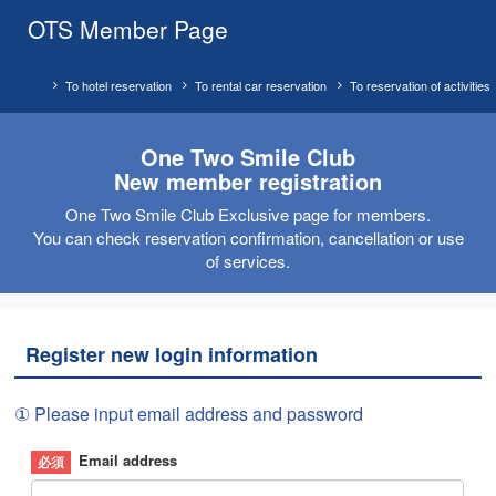
OTS Member Page
To hotel reservation
To rental car reservation
To reservation of activities
One Two Smile Club
New member registration
One Two Smile Club Exclusive page for members.
You can check reservation confirmation, cancellation or use
of services.
Register new login information
① Please input email address and password
Email address