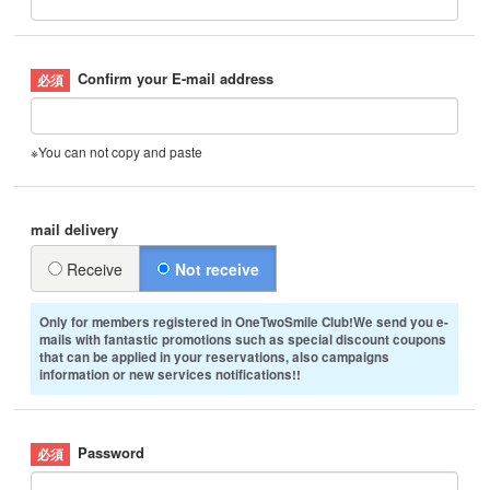
Confirm your E-mail address
※You can not copy and paste
mail delivery
Receive
Not receive
Only for members registered in OneTwoSmile Club!We send you e-
mails with fantastic promotions such as special discount coupons
that can be applied in your reservations, also campaigns
information or new services notifications!!
Password