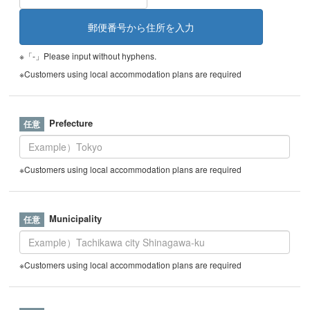
※「-」Please input without hyphens.
※Customers using local accommodation plans are required
Prefecture
※Customers using local accommodation plans are required
Municipality
※Customers using local accommodation plans are required