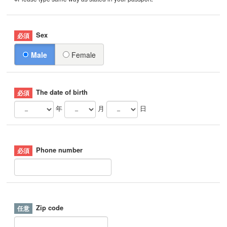
Sex
Male
Female
The date of birth
年
月
日
Phone number
Zip code