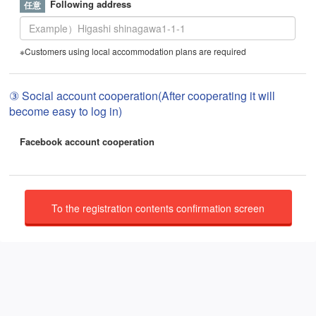
Following address
※Customers using local accommodation plans are required
③ Social account cooperation(After cooperating it will
become easy to log in)
Facebook account cooperation