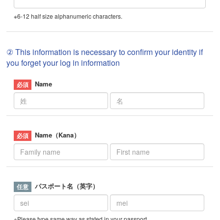
※6-12 half size alphanumeric characters.
② This information is necessary to confirm your identity if
you forget your log in information
Name
Name（Kana）
パスポート名（英字）
※Please type same way as stated in your passport.