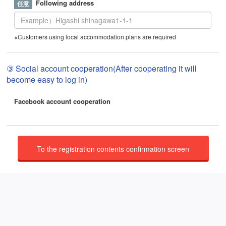
Following address
※Customers using local accommodation plans are required
③ Social account cooperation(After cooperating it will
become easy to log in)
Facebook account cooperation