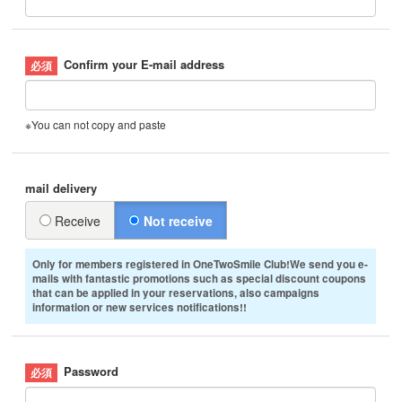
Confirm your E-mail address
※You can not copy and paste
mail delivery
Receive
Not receive
Only for members registered in OneTwoSmile Club!We send you e-
mails with fantastic promotions such as special discount coupons
that can be applied in your reservations, also campaigns
information or new services notifications!!
Password