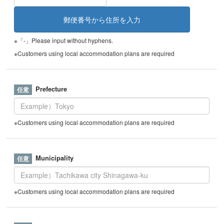
※「-」Please input without hyphens.
※Customers using local accommodation plans are required
Prefecture
※Customers using local accommodation plans are required
Municipality
※Customers using local accommodation plans are required