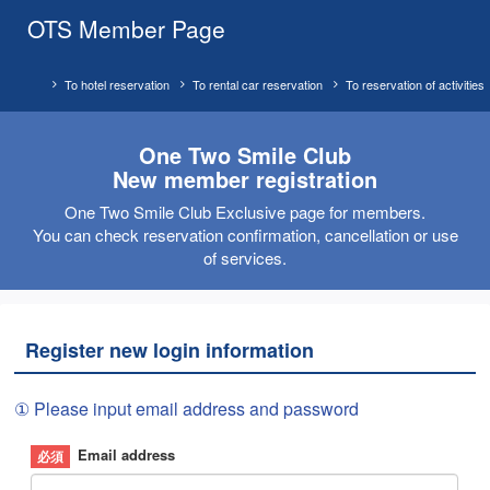
OTS Member Page
To hotel reservation
To rental car reservation
To reservation of activities
One Two Smile Club
New member registration
One Two Smile Club Exclusive page for members.
You can check reservation confirmation, cancellation or use
of services.
Register new login information
① Please input email address and password
Email address