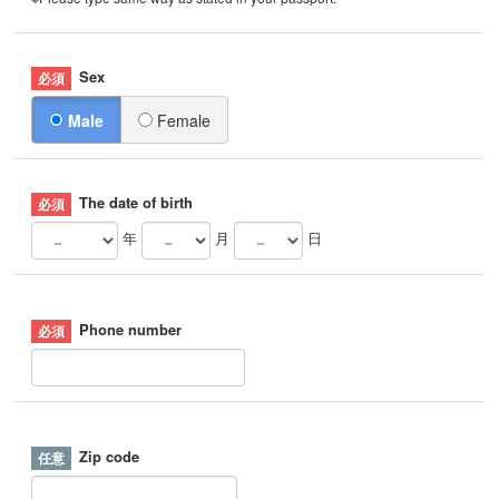
Sex
Male
Female
The date of birth
年
月
日
Phone number
Zip code