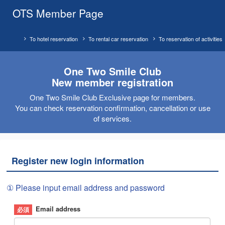
OTS Member Page
To hotel reservation
To rental car reservation
To reservation of activities
One Two Smile Club
New member registration
One Two Smile Club Exclusive page for members.
You can check reservation confirmation, cancellation or use
of services.
Register new login information
① Please input email address and password
Email address