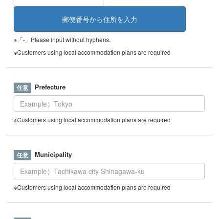
※「-」Please input without hyphens.
※Customers using local accommodation plans are required
Prefecture
※Customers using local accommodation plans are required
Municipality
※Customers using local accommodation plans are required