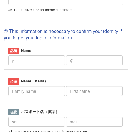
※6-12 half size alphanumeric characters.
② This information is necessary to confirm your identity if
you forget your log in information
Name
Name（Kana）
パスポート名（英字）
※Please type same way as stated in your passport.