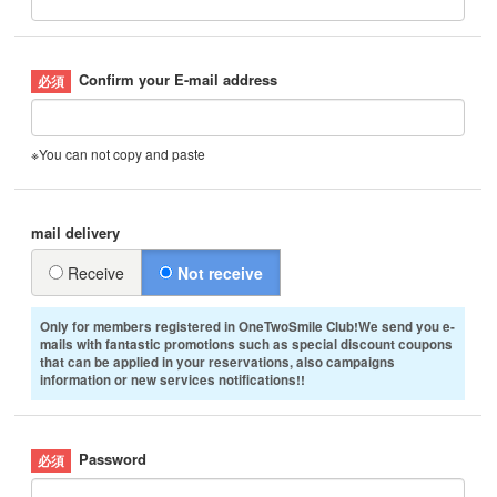
Confirm your E-mail address
※You can not copy and paste
mail delivery
Receive
Not receive
Only for members registered in OneTwoSmile Club!We send you e-
mails with fantastic promotions such as special discount coupons
that can be applied in your reservations, also campaigns
information or new services notifications!!
Password