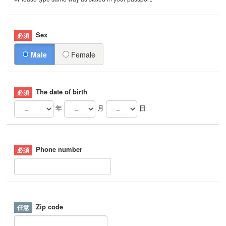
Sex
Male
Female
The date of birth
年
月
日
Phone number
Zip code