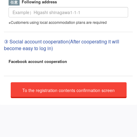
Following address
※Customers using local accommodation plans are required
③ Social account cooperation(After cooperating it will
become easy to log in)
Facebook account cooperation