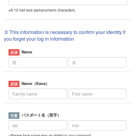
※6-12 half size alphanumeric characters.
② This information is necessary to confirm your identity if
you forget your log in information
Name
Name（Kana）
パスポート名（英字）
※Please type same way as stated in your passport.