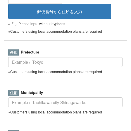
※「-」Please input without hyphens.
※Customers using local accommodation plans are required
Prefecture
※Customers using local accommodation plans are required
Municipality
※Customers using local accommodation plans are required