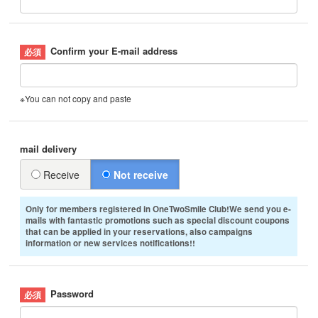
Confirm your E-mail address
※You can not copy and paste
mail delivery
Receive
Not receive
Only for members registered in OneTwoSmile Club!We send you e-
mails with fantastic promotions such as special discount coupons
that can be applied in your reservations, also campaigns
information or new services notifications!!
Password