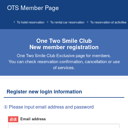
OTS Member Page
To hotel reservation
To rental car reservation
To reservation of activities
One Two Smile Club
New member registration
One Two Smile Club Exclusive page for members.
You can check reservation confirmation, cancellation or use
of services.
Register new login information
① Please input email address and password
Email address