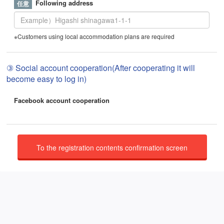
Following address
※Customers using local accommodation plans are required
③ Social account cooperation(After cooperating it will
become easy to log in)
Facebook account cooperation