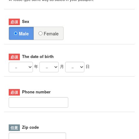
Sex
Male
Female
The date of birth
年
月
日
Phone number
Zip code