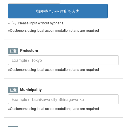
※「-」Please input without hyphens.
※Customers using local accommodation plans are required
Prefecture
※Customers using local accommodation plans are required
Municipality
※Customers using local accommodation plans are required