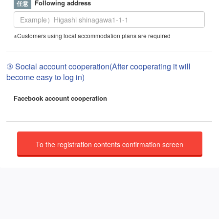
Following address
※Customers using local accommodation plans are required
③ Social account cooperation(After cooperating it will
become easy to log in)
Facebook account cooperation