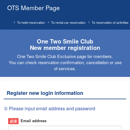
OTS Member Page
To hotel reservation
To rental car reservation
To reservation of activities
One Two Smile Club
New member registration
One Two Smile Club Exclusive page for members.
You can check reservation confirmation, cancellation or use
of services.
Register new login information
① Please input email address and password
Email address