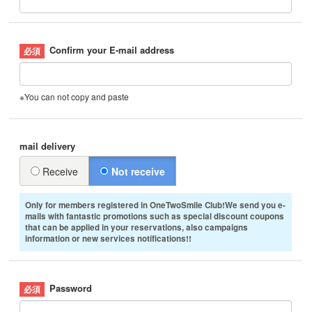
Confirm your E-mail address
※You can not copy and paste
mail delivery
Receive
Not receive
Only for members registered in OneTwoSmile Club!We send you e-
mails with fantastic promotions such as special discount coupons
that can be applied in your reservations, also campaigns
information or new services notifications!!
Password