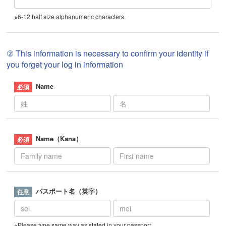
※6-12 half size alphanumeric characters.
② This information is necessary to confirm your identity if
you forget your log in information
Name
Name（Kana）
パスポート名（英字）
※Please type same way as stated in your passport.