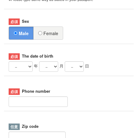
Sex
Male
Female
The date of birth
年
月
日
Phone number
Zip code