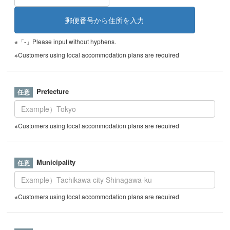
※「-」Please input without hyphens.
※Customers using local accommodation plans are required
Prefecture
※Customers using local accommodation plans are required
Municipality
※Customers using local accommodation plans are required