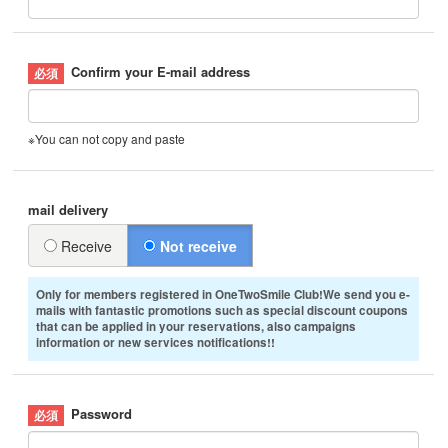
Confirm your E-mail address
※You can not copy and paste
mail delivery
Receive
Not receive
Only for members registered in OneTwoSmile Club!We send you e-
mails with fantastic promotions such as special discount coupons
that can be applied in your reservations, also campaigns
information or new services notifications!!
Password