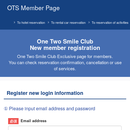
OTS Member Page
To hotel reservation
To rental car reservation
To reservation of activities
One Two Smile Club
New member registration
One Two Smile Club Exclusive page for members.
You can check reservation confirmation, cancellation or use
of services.
Register new login information
① Please input email address and password
Email address