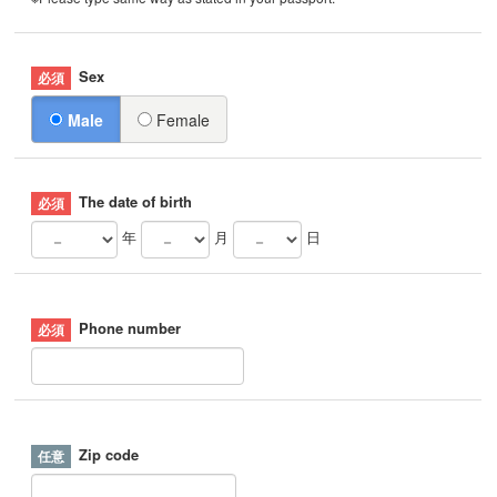
Sex
Male
Female
The date of birth
年
月
日
Phone number
Zip code