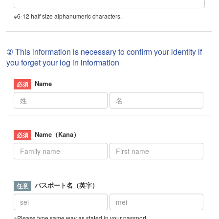
※6-12 half size alphanumeric characters.
② This information is necessary to confirm your identity if
you forget your log in information
Name
Name（Kana）
パスポート名（英字）
※Please type same way as stated in your passport.