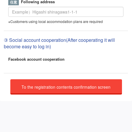
Following address
※Customers using local accommodation plans are required
③ Social account cooperation(After cooperating it will
become easy to log in)
Facebook account cooperation