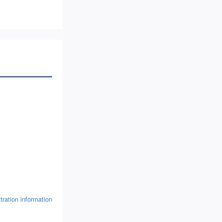
tration information