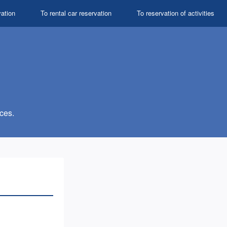
vation
To rental car reservation
To reservation of activities
ces.