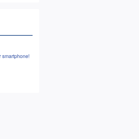
or smartphone!