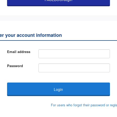
ter your account information
Email address
Password
For users who forgot their password or regis