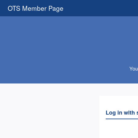
OTS Member Page
You 
Log in with