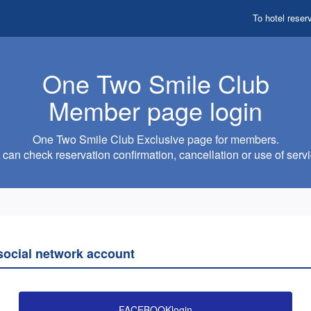
To hotel reser
One Two Smile Club
Member page login
One Two Smile Club Exclusive page for members.
can check reservation confirmation, cancellation or use of servi
 social network account
FACEBOOKlogin