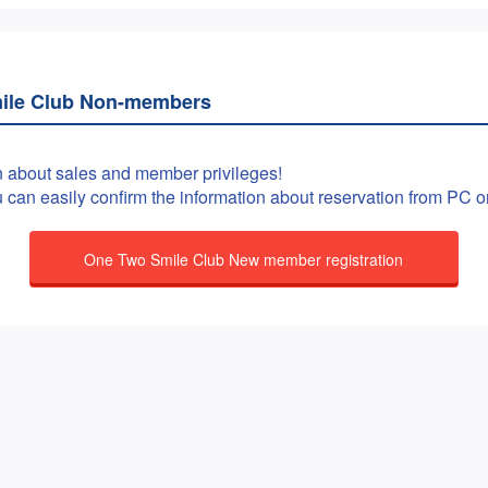
ile Club Non-members
n about sales and member privileges!
ou can easily confirm the information about reservation from PC 
One Two Smile Club New member registration