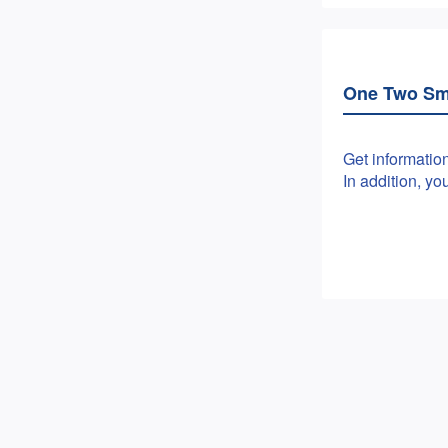
One Two Sm
Get informatio
In addition, y