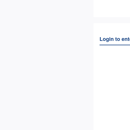
Login to en