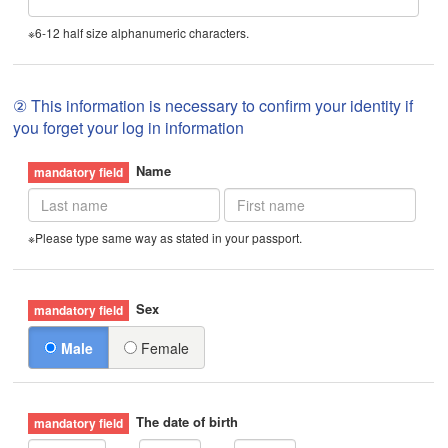
※6-12 half size alphanumeric characters.
② This information is necessary to confirm your identity if
you forget your log in information
Name
※Please type same way as stated in your passport.
Sex
Male
Female
The date of birth