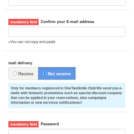
Confirm your E-mail address
※You can not copy and paste
mail delivery
Receive
Not receive
Only for members registered in OneTwoSmile Club!We send you e-
mails with fantastic promotions such as special discount coupons
that can be applied in your reservations, also campaigns
information or new services notifications!!
Password