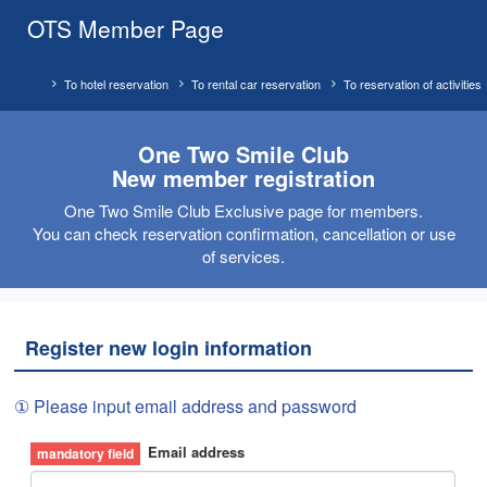
OTS Member Page
To hotel reservation
To rental car reservation
To reservation of activities
One Two Smile Club
New member registration
One Two Smile Club Exclusive page for members.
You can check reservation confirmation, cancellation or use
of services.
Register new login information
① Please input email address and password
Email address