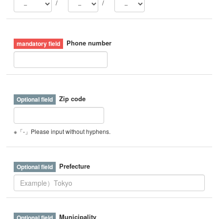
/
/
Phone number
Zip code
※「-」Please input without hyphens.
Prefecture
Municipality