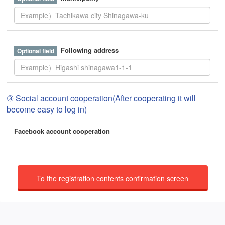
Following address
③ Social account cooperation(After cooperating it will
become easy to log in)
Facebook account cooperation