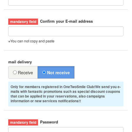
Confirm your E-mail address
※You can not copy and paste
mail delivery
Receive
Not receive
Only for members registered in OneTwoSmile Club!We send you e-
mails with fantastic promotions such as special discount coupons
that can be applied in your reservations, also campaigns
information or new services notifications!!
Password