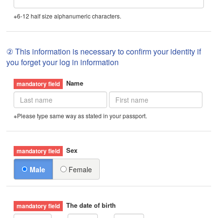
※6-12 half size alphanumeric characters.
② This information is necessary to confirm your identity if
you forget your log in information
Name
※Please type same way as stated in your passport.
Sex
Male
Female
The date of birth