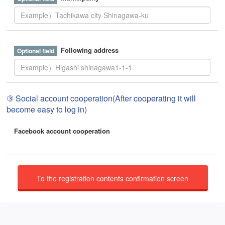
Following address
③ Social account cooperation(After cooperating it will
become easy to log in)
Facebook account cooperation