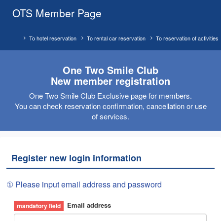
OTS Member Page
To hotel reservation
To rental car reservation
To reservation of activities
One Two Smile Club
New member registration
One Two Smile Club Exclusive page for members.
You can check reservation confirmation, cancellation or use
of services.
Register new login information
① Please input email address and password
Email address