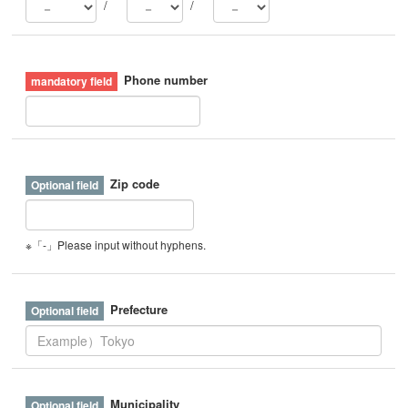
/
/
Phone number
Zip code
※「-」Please input without hyphens.
Prefecture
Municipality