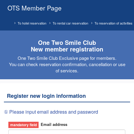
OTS Member Page
To hotel reservation
To rental car reservation
To reservation of activities
One Two Smile Club
New member registration
One Two Smile Club Exclusive page for members.
You can check reservation confirmation, cancellation or use
of services.
Register new login information
① Please input email address and password
Email address