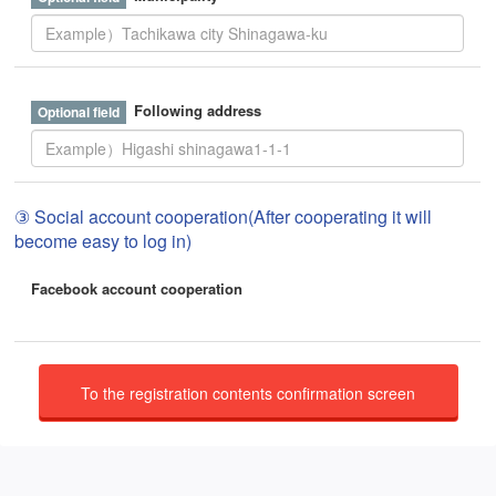
Following address
③ Social account cooperation(After cooperating it will
become easy to log in)
Facebook account cooperation