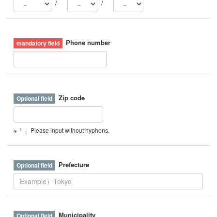
/
/
Phone number
Zip code
※「-」Please input without hyphens.
Prefecture
Municipality