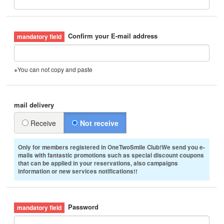
Confirm your E-mail address
※You can not copy and paste
mail delivery
Receive
Not receive
Only for members registered in OneTwoSmile Club!We send you e-
mails with fantastic promotions such as special discount coupons
that can be applied in your reservations, also campaigns
information or new services notifications!!
Password