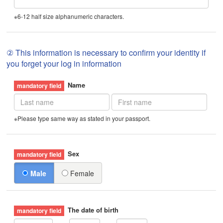
※6-12 half size alphanumeric characters.
② This information is necessary to confirm your identity if
you forget your log in information
Name
※Please type same way as stated in your passport.
Sex
Male
Female
The date of birth