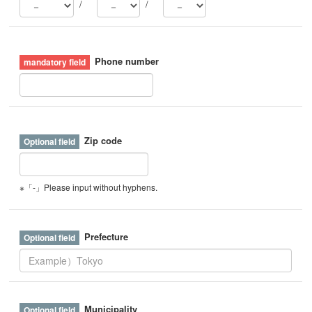
/
/
Phone number
Zip code
※「-」Please input without hyphens.
Prefecture
Municipality