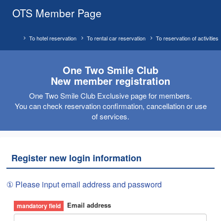
OTS Member Page
To hotel reservation
To rental car reservation
To reservation of activities
One Two Smile Club
New member registration
One Two Smile Club Exclusive page for members.
You can check reservation confirmation, cancellation or use
of services.
Register new login information
① Please input email address and password
Email address