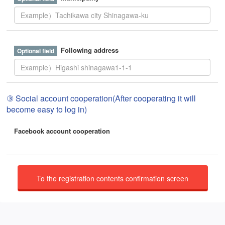
Following address
③ Social account cooperation(After cooperating it will
become easy to log in)
Facebook account cooperation