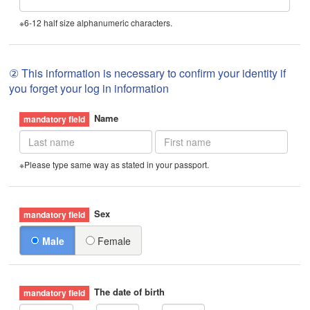
※6-12 half size alphanumeric characters.
② This information is necessary to confirm your identity if
you forget your log in information
Name
※Please type same way as stated in your passport.
Sex
Male
Female
The date of birth