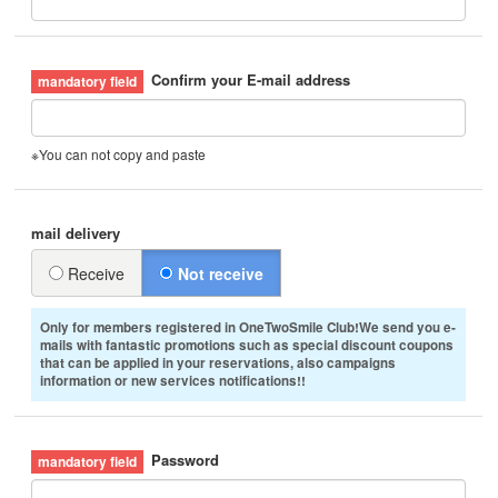
Confirm your E-mail address
※You can not copy and paste
mail delivery
Receive
Not receive
Only for members registered in OneTwoSmile Club!We send you e-
mails with fantastic promotions such as special discount coupons
that can be applied in your reservations, also campaigns
information or new services notifications!!
Password