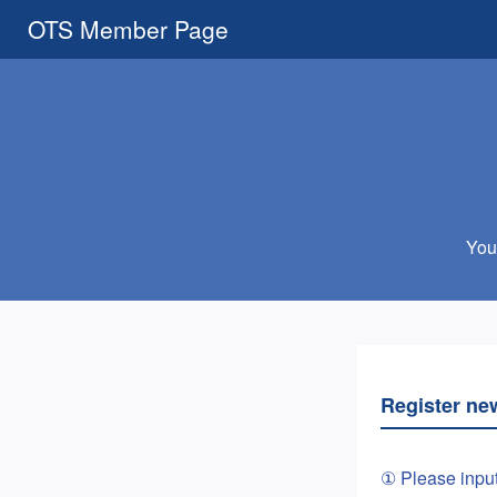
OTS Member Page
You 
Register ne
① Please inpu