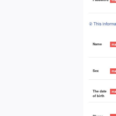
② This informat
Name
Sex
The date
of birth