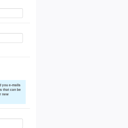
 you e-mails
s that can be
or new