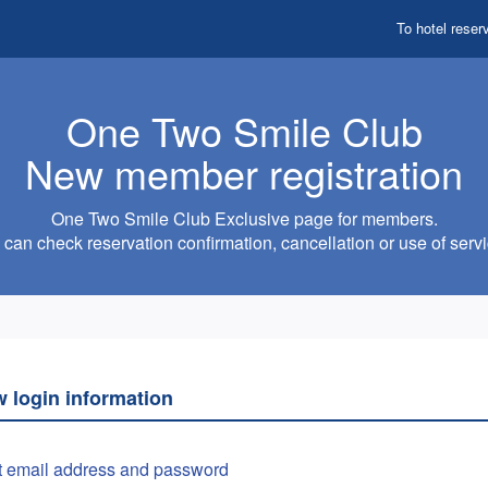
To hotel reser
One Two Smile Club
New member registration
One Two Smile Club Exclusive page for members.
can check reservation confirmation, cancellation or use of servi
w login information
t email address and password