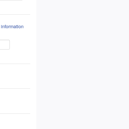
n information