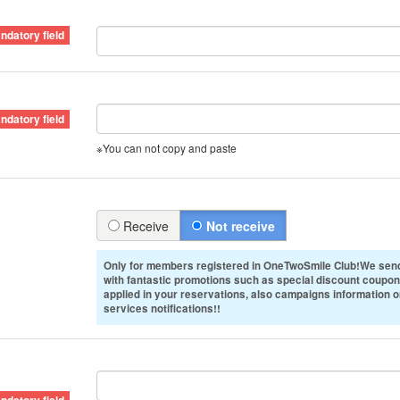
※You can not copy and paste
Receive
Not receive
Only for members registered in OneTwoSmile Club!We send
with fantastic promotions such as special discount coupon
applied in your reservations, also campaigns information 
services notifications!!