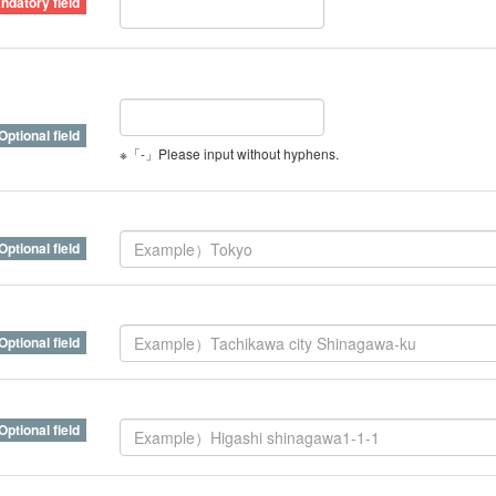
※「-」Please input without hyphens.