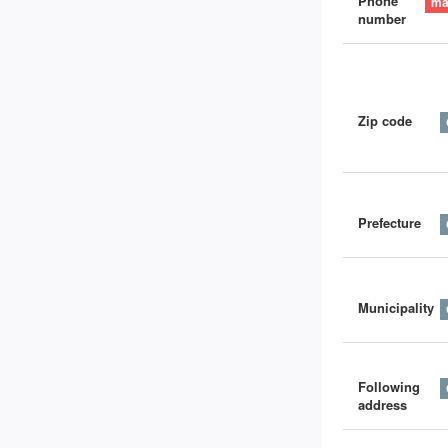
Phone
number
Zip code
Prefecture
Municipality
Following
address