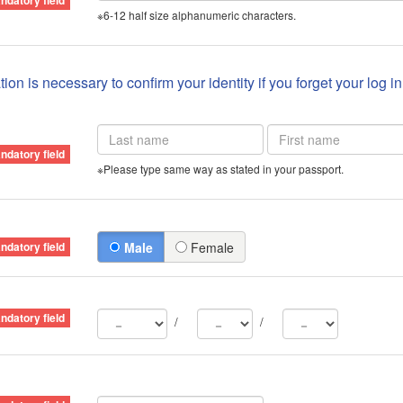
※6-12 half size alphanumeric characters.
ion is necessary to confirm your identity if you forget your log i
※Please type same way as stated in your passport.
Male
Female
/
/