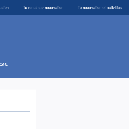
vation
To rental car reservation
To reservation of activities
ces.