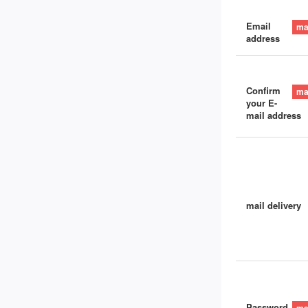
Email
address
Confirm
your E-
mail address
mail delivery
Password