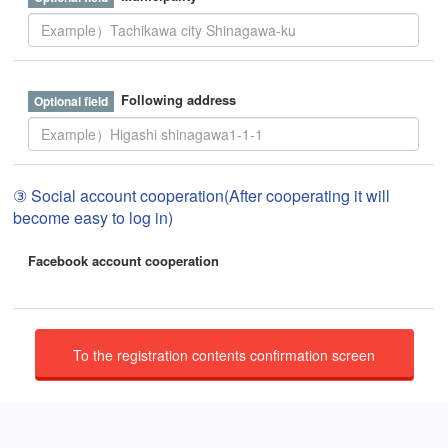
Following address
③ Social account cooperation(After cooperating it will
become easy to log in)
Facebook account cooperation