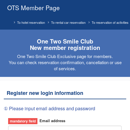
OTS Member Page
To hotel reservation
To rental car reservation
To reservation of activities
One Two Smile Club
New member registration
One Two Smile Club Exclusive page for members.
You can check reservation confirmation, cancellation or use
of services.
Register new login information
① Please input email address and password
Email address