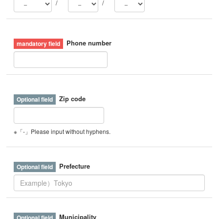
/
/
Phone number
Zip code
※「-」Please input without hyphens.
Prefecture
Municipality