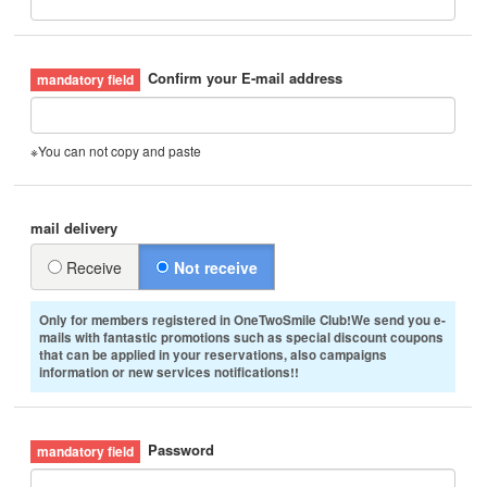
Confirm your E-mail address
※You can not copy and paste
mail delivery
Receive
Not receive
Only for members registered in OneTwoSmile Club!We send you e-
mails with fantastic promotions such as special discount coupons
that can be applied in your reservations, also campaigns
information or new services notifications!!
Password