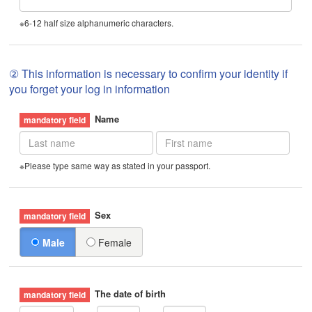
※6-12 half size alphanumeric characters.
② This information is necessary to confirm your identity if
you forget your log in information
Name
※Please type same way as stated in your passport.
Sex
Male
Female
The date of birth