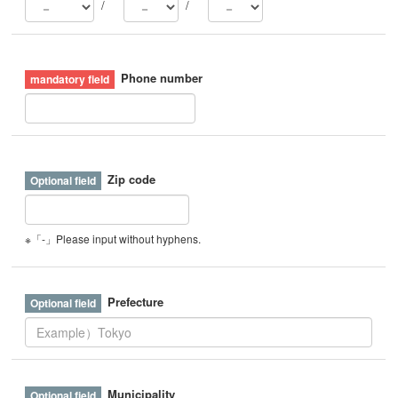
/
/
Phone number
Zip code
※「-」Please input without hyphens.
Prefecture
Municipality