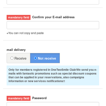
Confirm your E-mail address
※You can not copy and paste
mail delivery
Receive
Not receive
Only for members registered in OneTwoSmile Club!We send you e-
mails with fantastic promotions such as special discount coupons
that can be applied in your reservations, also campaigns
information or new services notifications!!
Password