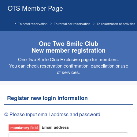
OTS Member Page
To hotel reservation
To rental car reservation
To reservation of activities
One Two Smile Club
New member registration
One Two Smile Club Exclusive page for members.
You can check reservation confirmation, cancellation or use
of services.
Register new login information
① Please input email address and password
Email address