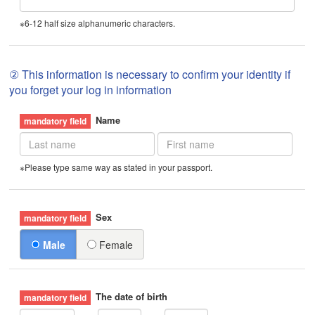
※6-12 half size alphanumeric characters.
② This information is necessary to confirm your identity if
you forget your log in information
Name
※Please type same way as stated in your passport.
Sex
Male
Female
The date of birth