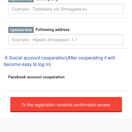
Following address
③ Social account cooperation(After cooperating it will
become easy to log in)
Facebook account cooperation