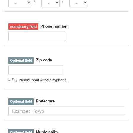
/
/
Phone number
Zip code
※「-」Please input without hyphens.
Prefecture
Municipality