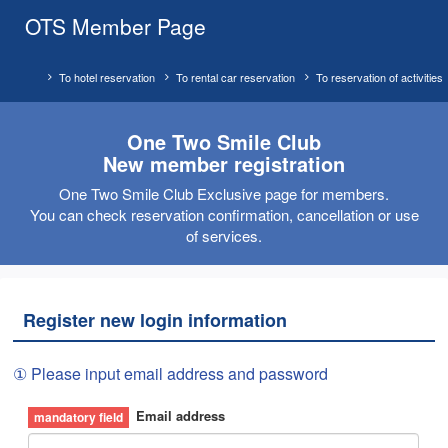
OTS Member Page
To hotel reservation
To rental car reservation
To reservation of activities
One Two Smile Club
New member registration
One Two Smile Club Exclusive page for members.
You can check reservation confirmation, cancellation or use
of services.
Register new login information
① Please input email address and password
Email address