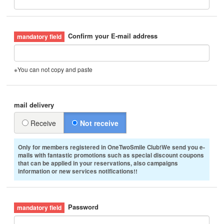
Confirm your E-mail address
※You can not copy and paste
mail delivery
Receive
Not receive
Only for members registered in OneTwoSmile Club!We send you e-
mails with fantastic promotions such as special discount coupons
that can be applied in your reservations, also campaigns
information or new services notifications!!
Password