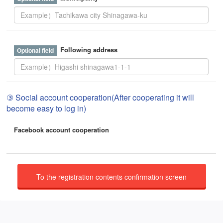
Following address
③ Social account cooperation(After cooperating it will
become easy to log in)
Facebook account cooperation