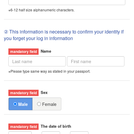
※6-12 half size alphanumeric characters.
② This information is necessary to confirm your identity if
you forget your log in information
Name
※Please type same way as stated in your passport.
Sex
Male
Female
The date of birth