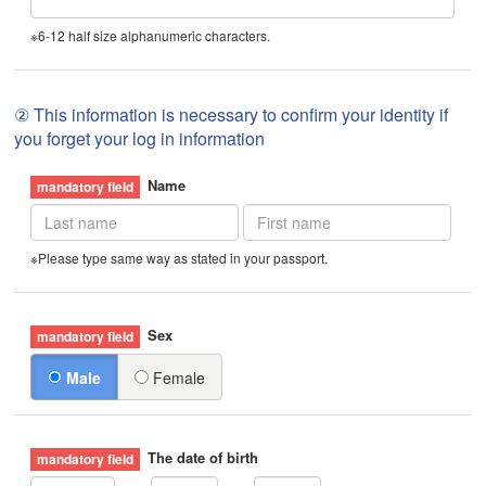
※6-12 half size alphanumeric characters.
② This information is necessary to confirm your identity if
you forget your log in information
Name
※Please type same way as stated in your passport.
Sex
Male
Female
The date of birth