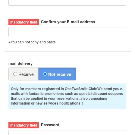
Confirm your E-mail address
※You can not copy and paste
mail delivery
Receive
Not receive
Only for members registered in OneTwoSmile Club!We send you e-
mails with fantastic promotions such as special discount coupons
that can be applied in your reservations, also campaigns
information or new services notifications!!
Password