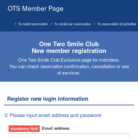
OTS Member Page
To hotel reservation
To rental car reservation
To reservation of activities
One Two Smile Club
New member registration
One Two Smile Club Exclusive page for members.
You can check reservation confirmation, cancellation or use
of services.
Register new login information
① Please input email address and password
Email address