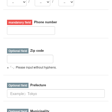
/
/
Phone number
Zip code
※「-」Please input without hyphens.
Prefecture
Municipality