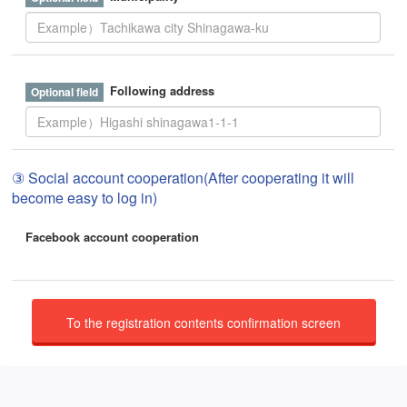
Following address
③ Social account cooperation(After cooperating it will
become easy to log in)
Facebook account cooperation