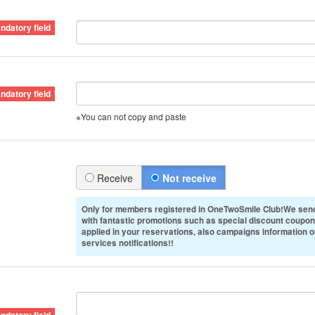
※You can not copy and paste
Receive
Not receive
Only for members registered in OneTwoSmile Club!We send
with fantastic promotions such as special discount coupon
applied in your reservations, also campaigns information 
services notifications!!