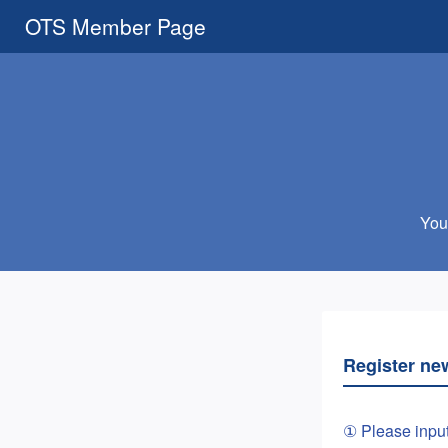
OTS Member Page
You 
Register ne
① Please inpu