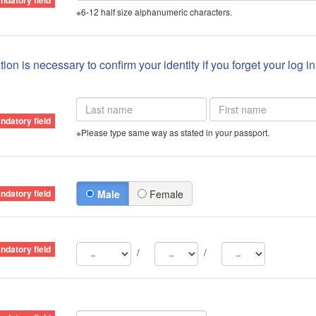
※6-12 half size alphanumeric characters.
ion is necessary to confirm your identity if you forget your log i
※Please type same way as stated in your passport.
Male
Female
/
/