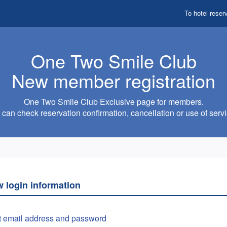
To hotel reser
One Two Smile Club
New member registration
One Two Smile Club Exclusive page for members.
can check reservation confirmation, cancellation or use of servi
w login information
t email address and password