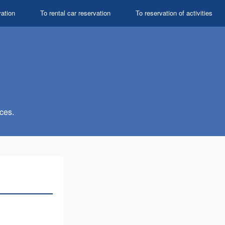
vation
To rental car reservation
To reservation of activities
ces.