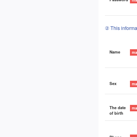
② This informat
Name
Sex
The date
of birth