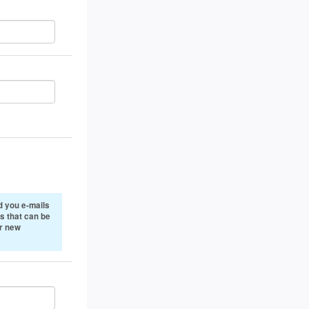
 you e-mails
s that can be
or new