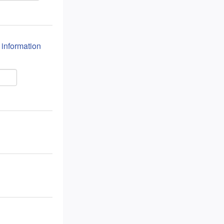
n information