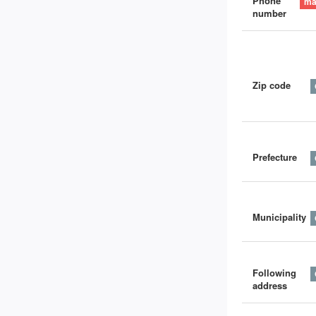
Phone
number
Zip code
Prefecture
Municipality
Following
address