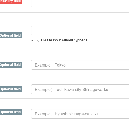
※「-」Please input without hyphens.