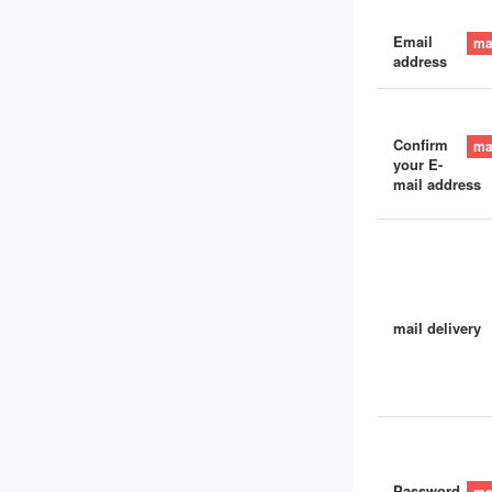
Email
address
Confirm
your E-
mail address
mail delivery
Password