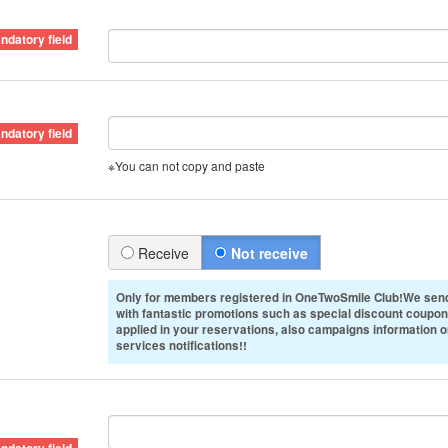
※You can not copy and paste
Receive
Not receive
Only for members registered in OneTwoSmile Club!We send
with fantastic promotions such as special discount coupon
applied in your reservations, also campaigns information 
services notifications!!