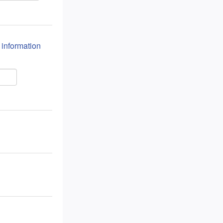
n information