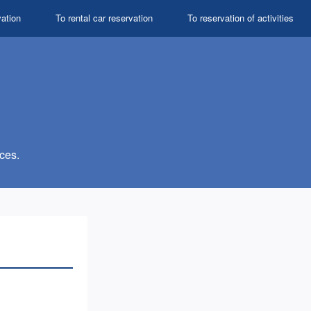
vation
To rental car reservation
To reservation of activities
ces.