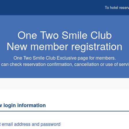
To hotel reser
One Two Smile Club
New member registration
One Two Smile Club Exclusive page for members.
can check reservation confirmation, cancellation or use of servi
w login information
t email address and password