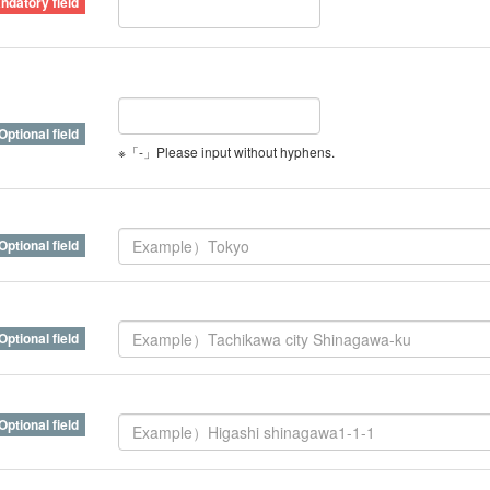
※「-」Please input without hyphens.