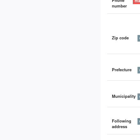
Phone
number
Zip code
Prefecture
Municipality
Following
address