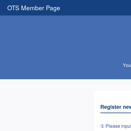
OTS Member Page
You 
Register ne
① Please inpu