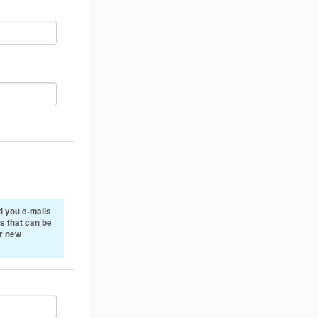
 you e-mails
s that can be
or new