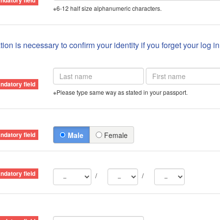
※6-12 half size alphanumeric characters.
ion is necessary to confirm your identity if you forget your log i
※Please type same way as stated in your passport.
Male
Female
/
/