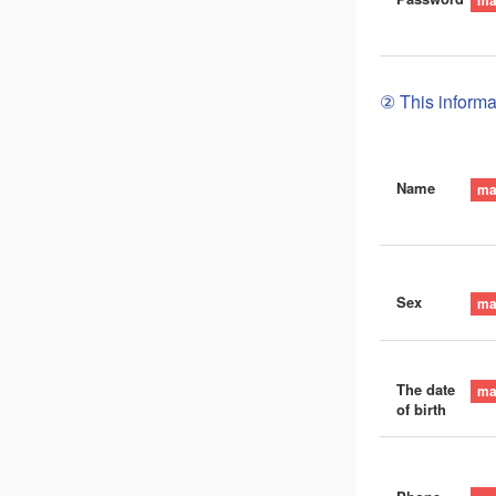
② This informat
Name
Sex
The date
of birth