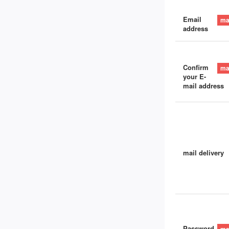
Email
address
Confirm
your E-
mail address
mail delivery
Password