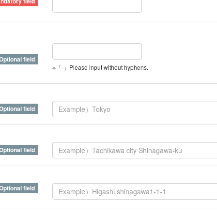
※「-」Please input without hyphens.