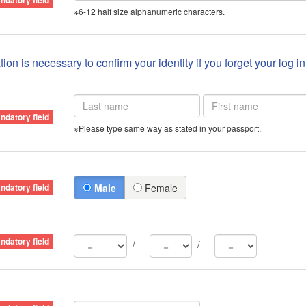
※6-12 half size alphanumeric characters.
ion is necessary to confirm your identity if you forget your log i
※Please type same way as stated in your passport.
Male
Female
/
/