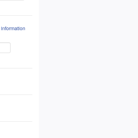
n information