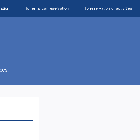
vation
To rental car reservation
To reservation of activities
ces.