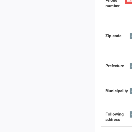
Phone
number
Zip code
Prefecture
Municipality
Following
address