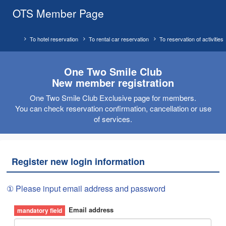
OTS Member Page
To hotel reservation
To rental car reservation
To reservation of activities
One Two Smile Club
New member registration
One Two Smile Club Exclusive page for members.
You can check reservation confirmation, cancellation or use
of services.
Register new login information
① Please input email address and password
Email address