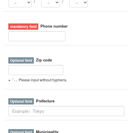
/
/
Phone number
Zip code
※「-」Please input without hyphens.
Prefecture
Municipality