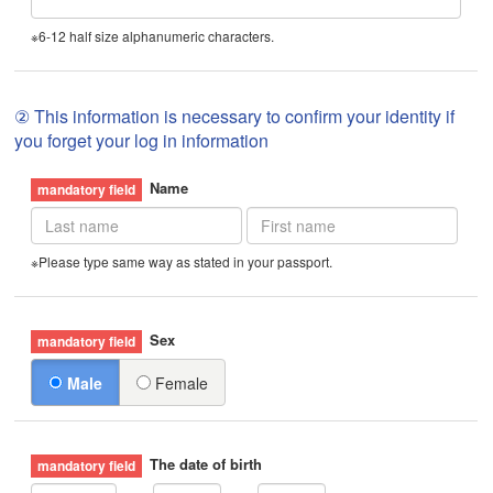
※6-12 half size alphanumeric characters.
② This information is necessary to confirm your identity if
you forget your log in information
Name
※Please type same way as stated in your passport.
Sex
Male
Female
The date of birth