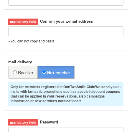
Confirm your E-mail address
※You can not copy and paste
mail delivery
Receive
Not receive
Only for members registered in OneTwoSmile Club!We send you e-
mails with fantastic promotions such as special discount coupons
that can be applied in your reservations, also campaigns
information or new services notifications!!
Password