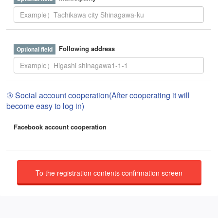
Following address
③ Social account cooperation(After cooperating it will
become easy to log in)
Facebook account cooperation