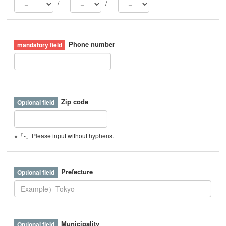
/
/
Phone number
Zip code
※「-」Please input without hyphens.
Prefecture
Municipality