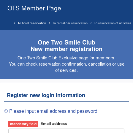
OTS Member Page
To hotel reservation
To rental car reservation
To reservation of activities
One Two Smile Club
New member registration
One Two Smile Club Exclusive page for members.
You can check reservation confirmation, cancellation or use
of services.
Register new login information
① Please input email address and password
Email address