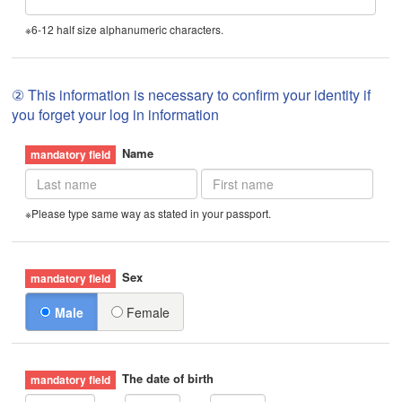
※6-12 half size alphanumeric characters.
② This information is necessary to confirm your identity if
you forget your log in information
Name
※Please type same way as stated in your passport.
Sex
Male
Female
The date of birth