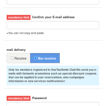
Confirm your E-mail address
※You can not copy and paste
mail delivery
Receive
Not receive
Only for members registered in OneTwoSmile Club!We send you e-
mails with fantastic promotions such as special discount coupons
that can be applied in your reservations, also campaigns
information or new services notifications!!
Password