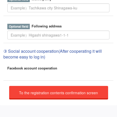
Following address
③ Social account cooperation(After cooperating it will
become easy to log in)
Facebook account cooperation