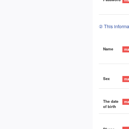
② This informat
Name
Sex
The date
of birth