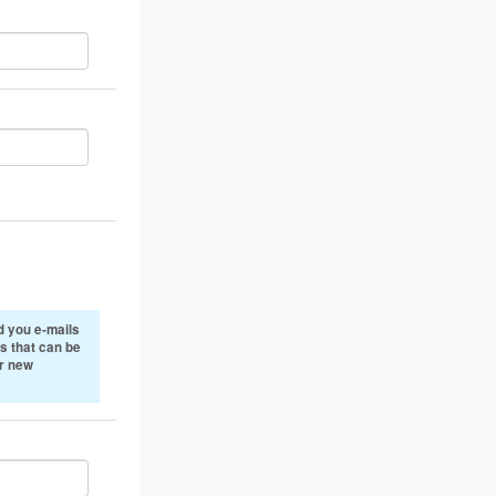
 you e-mails
s that can be
or new