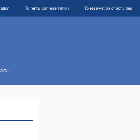
vation
To rental car reservation
To reservation of activities
ces.