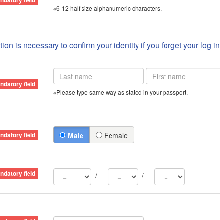
※6-12 half size alphanumeric characters.
ion is necessary to confirm your identity if you forget your log i
※Please type same way as stated in your passport.
Male
Female
/
/