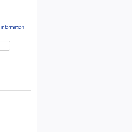
n information