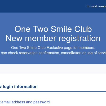
To hotel reser
One Two Smile Club
New member registration
One Two Smile Club Exclusive page for members.
can check reservation confirmation, cancellation or use of servi
w login information
t email address and password