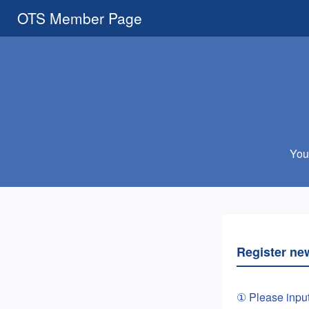
OTS Member Page
You 
Register ne
① Please inpu