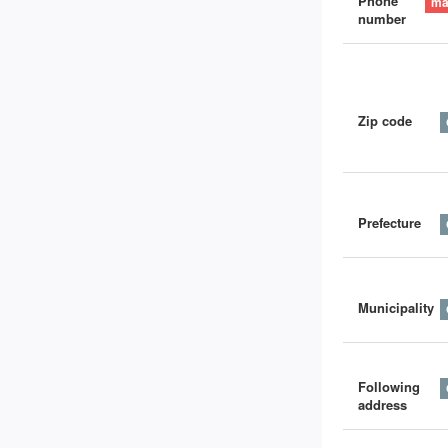
Phone
number
Zip code
Prefecture
Municipality
Following
address