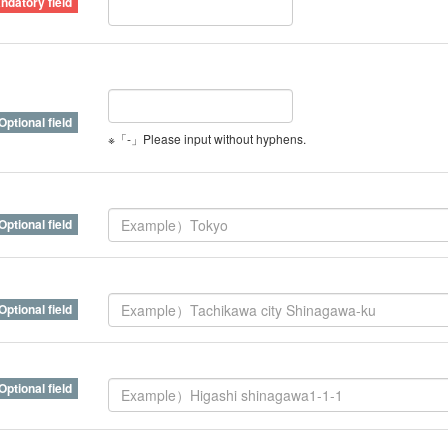
※「-」Please input without hyphens.