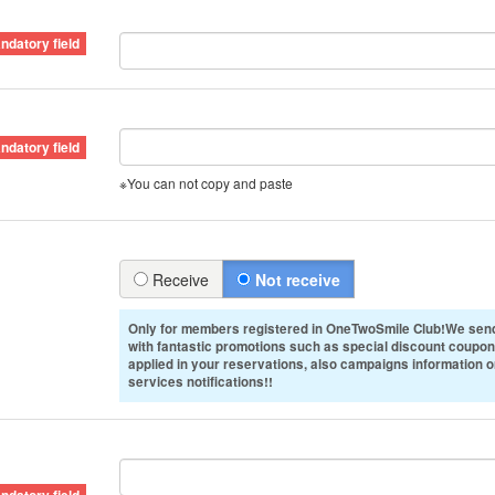
※You can not copy and paste
Receive
Not receive
Only for members registered in OneTwoSmile Club!We send
with fantastic promotions such as special discount coupon
applied in your reservations, also campaigns information 
services notifications!!