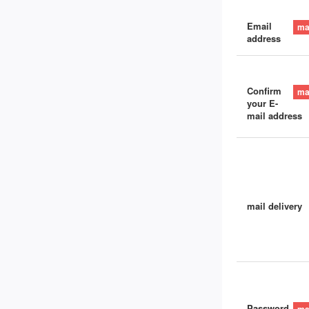
Email
address
Confirm
your E-
mail address
mail delivery
Password