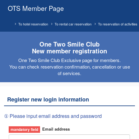
OTS Member Page
To hotel reservation
To rental car reservation
To reservation of activities
One Two Smile Club
New member registration
One Two Smile Club Exclusive page for members.
You can check reservation confirmation, cancellation or use
of services.
Register new login information
① Please input email address and password
Email address