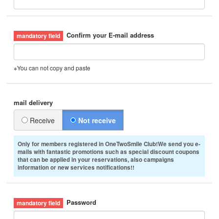
Confirm your E-mail address
※You can not copy and paste
mail delivery
Receive
Not receive
Only for members registered in OneTwoSmile Club!We send you e-
mails with fantastic promotions such as special discount coupons
that can be applied in your reservations, also campaigns
information or new services notifications!!
Password