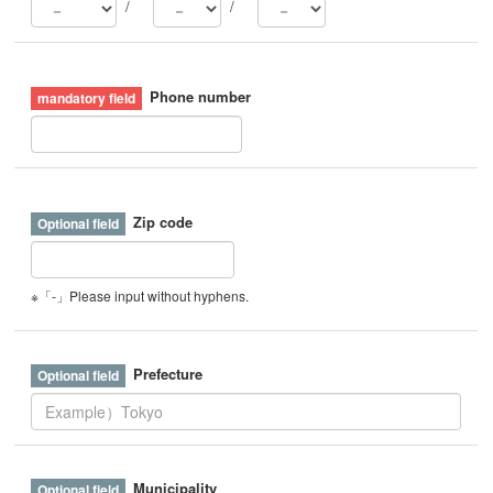
/
/
Phone number
Zip code
※「-」Please input without hyphens.
Prefecture
Municipality