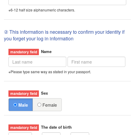
※6-12 half size alphanumeric characters.
② This information is necessary to confirm your identity if
you forget your log in information
Name
※Please type same way as stated in your passport.
Sex
Male
Female
The date of birth