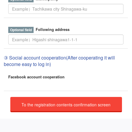
Following address
③ Social account cooperation(After cooperating it will
become easy to log in)
Facebook account cooperation