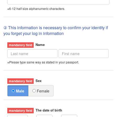
※6-12 half size alphanumeric characters.
② This information is necessary to confirm your identity if
you forget your log in information
Name
※Please type same way as stated in your passport.
Sex
Male
Female
The date of birth