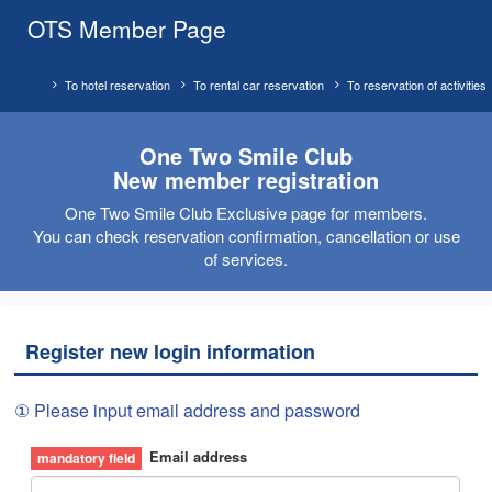
OTS Member Page
To hotel reservation
To rental car reservation
To reservation of activities
One Two Smile Club
New member registration
One Two Smile Club Exclusive page for members.
You can check reservation confirmation, cancellation or use
of services.
Register new login information
① Please input email address and password
Email address