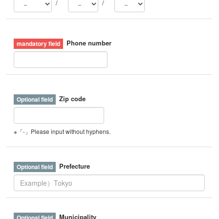
/
/
Phone number
Zip code
※「-」Please input without hyphens.
Prefecture
Municipality