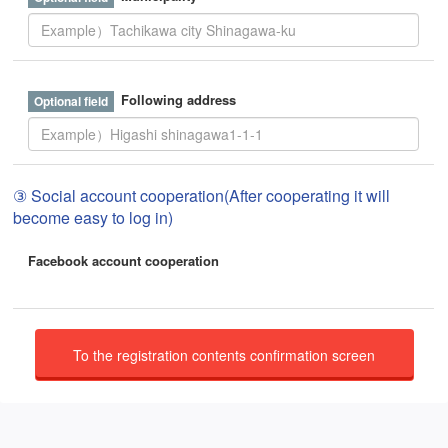
Following address
③ Social account cooperation(After cooperating it will
become easy to log in)
Facebook account cooperation