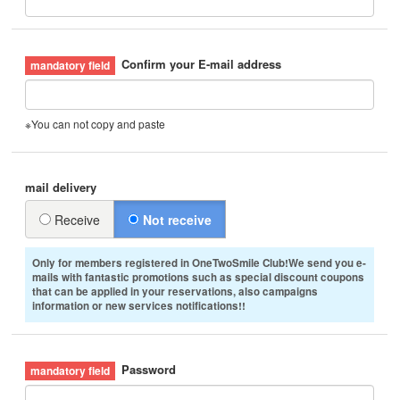
Confirm your E-mail address
※You can not copy and paste
mail delivery
Receive
Not receive
Only for members registered in OneTwoSmile Club!We send you e-
mails with fantastic promotions such as special discount coupons
that can be applied in your reservations, also campaigns
information or new services notifications!!
Password