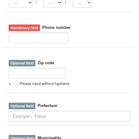
/
/
Phone number
Zip code
※「-」Please input without hyphens.
Prefecture
Municipality