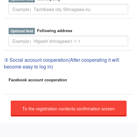
Following address
③ Social account cooperation(After cooperating it will
become easy to log in)
Facebook account cooperation