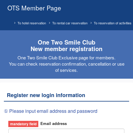
OTS Member Page
To hotel reservation
To rental car reservation
To reservation of activities
One Two Smile Club
New member registration
One Two Smile Club Exclusive page for members.
You can check reservation confirmation, cancellation or use
of services.
Register new login information
① Please input email address and password
Email address