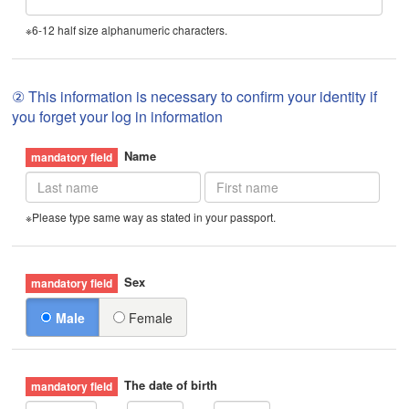
※6-12 half size alphanumeric characters.
② This information is necessary to confirm your identity if
you forget your log in information
Name
※Please type same way as stated in your passport.
Sex
Male
Female
The date of birth