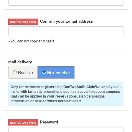
Confirm your E-mail address
※You can not copy and paste
mail delivery
Receive
Not receive
Only for members registered in OneTwoSmile Club!We send you e-
mails with fantastic promotions such as special discount coupons
that can be applied in your reservations, also campaigns
information or new services notifications!!
Password