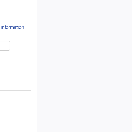
n information