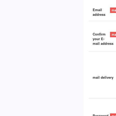
Email
address
Confirm
your E-
mail address
mail delivery
Password