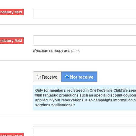
※You can not copy and paste
Receive
Not receive
Only for members registered in OneTwoSmile Club!We send
with fantastic promotions such as special discount coupon
applied in your reservations, also campaigns information 
services notifications!!