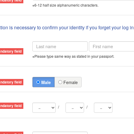
※6-12 half size alphanumeric characters.
ion is necessary to confirm your identity if you forget your log i
※Please type same way as stated in your passport.
Male
Female
/
/