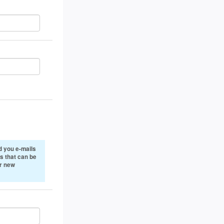
 you e-mails
s that can be
or new