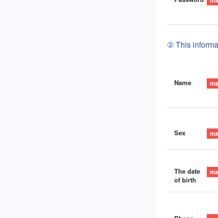
② This informat
Name
Sex
The date
of birth