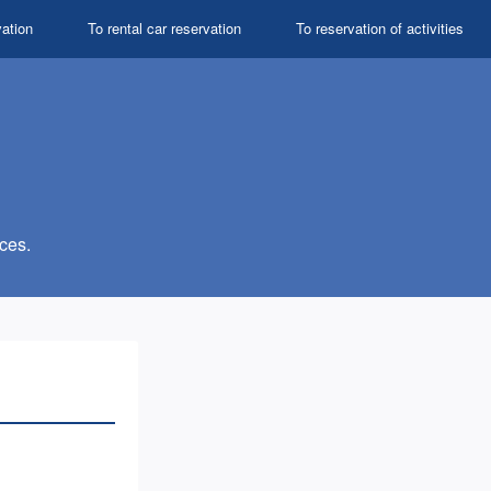
vation
To rental car reservation
To reservation of activities
ces.