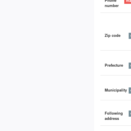
Phone
number
Zip code
Prefecture
Municipality
Following
address