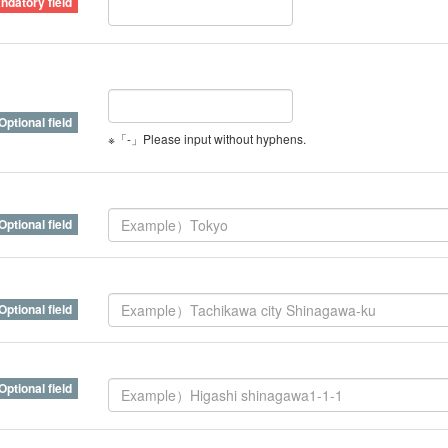
※「-」Please input without hyphens.