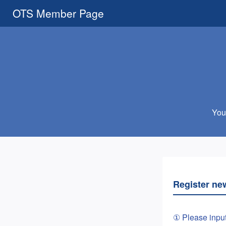
OTS Member Page
You 
Register ne
① Please inpu