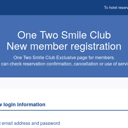
To hotel reser
One Two Smile Club
New member registration
One Two Smile Club Exclusive page for members.
can check reservation confirmation, cancellation or use of servi
w login information
t email address and password