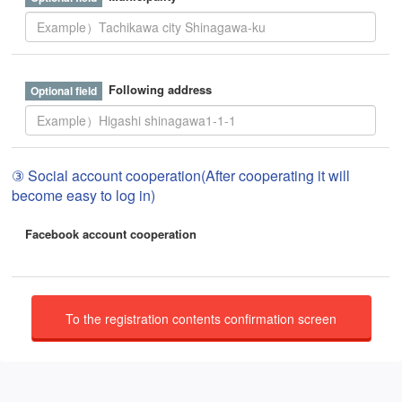
Following address
③ Social account cooperation(After cooperating it will
become easy to log in)
Facebook account cooperation