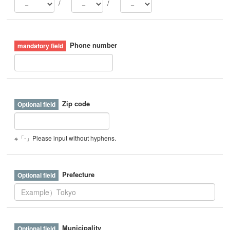
/
/
Phone number
Zip code
※「-」Please input without hyphens.
Prefecture
Municipality