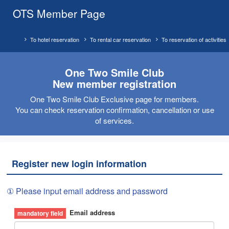
OTS Member Page
To hotel reservation
To rental car reservation
To reservation of activities
One Two Smile Club
New member registration
One Two Smile Club Exclusive page for members.
You can check reservation confirmation, cancellation or use
of services.
Register new login information
① Please input email address and password
Email address