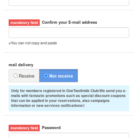
Confirm your E-mail address
※You can not copy and paste
mail delivery
Receive
Not receive
Only for members registered in OneTwoSmile Club!We send you e-
mails with fantastic promotions such as special discount coupons
that can be applied in your reservations, also campaigns
information or new services notifications!!
Password