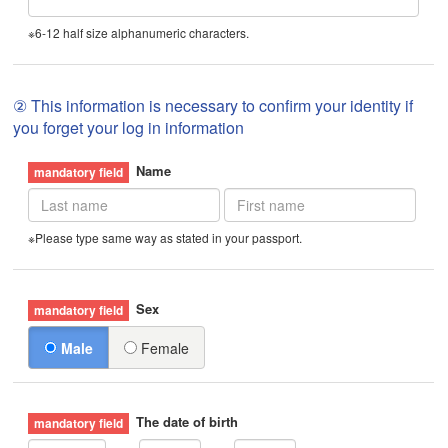
※6-12 half size alphanumeric characters.
② This information is necessary to confirm your identity if
you forget your log in information
Name
※Please type same way as stated in your passport.
Sex
Male
Female
The date of birth