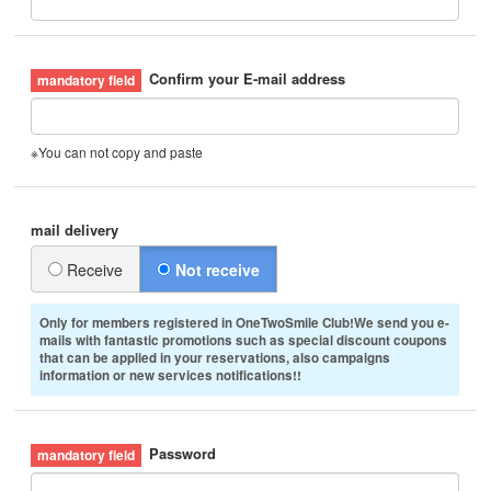
Confirm your E-mail address
※You can not copy and paste
mail delivery
Receive
Not receive
Only for members registered in OneTwoSmile Club!We send you e-
mails with fantastic promotions such as special discount coupons
that can be applied in your reservations, also campaigns
information or new services notifications!!
Password