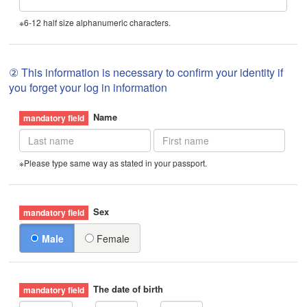
※6-12 half size alphanumeric characters.
② This information is necessary to confirm your identity if
you forget your log in information
Name
※Please type same way as stated in your passport.
Sex
Male
Female
The date of birth