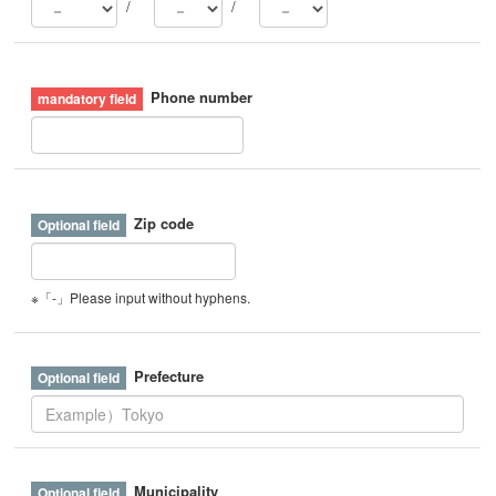
/
/
Phone number
Zip code
※「-」Please input without hyphens.
Prefecture
Municipality