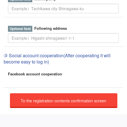
Following address
③ Social account cooperation(After cooperating it will
become easy to log in)
Facebook account cooperation