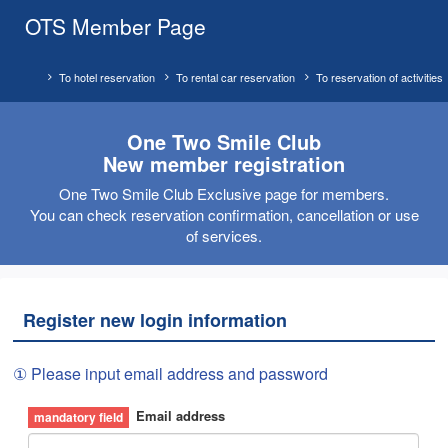
OTS Member Page
To hotel reservation
To rental car reservation
To reservation of activities
One Two Smile Club
New member registration
One Two Smile Club Exclusive page for members.
You can check reservation confirmation, cancellation or use
of services.
Register new login information
① Please input email address and password
Email address