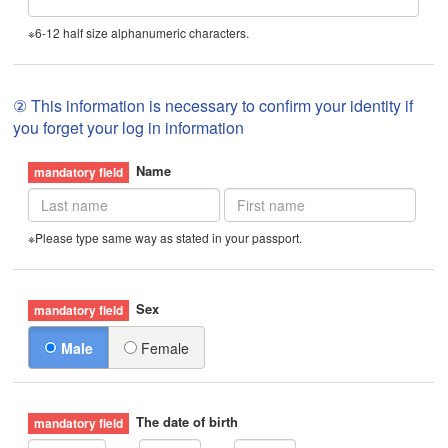
※6-12 half size alphanumeric characters.
② This information is necessary to confirm your identity if
you forget your log in information
Name
※Please type same way as stated in your passport.
Sex
Male
Female
The date of birth