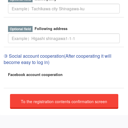
Following address
③ Social account cooperation(After cooperating it will
become easy to log in)
Facebook account cooperation