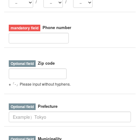
/
/
Phone number
Zip code
※「-」Please input without hyphens.
Prefecture
Municipality