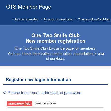
OTS Member Page
To hotel reservation
To rental car reservation
To reservation of activities
One Two Smile Club
New member registration
One Two Smile Club Exclusive page for members.
You can check reservation confirmation, cancellation or use
of services.
Register new login information
① Please input email address and password
Email address