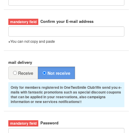
Confirm your E-mail address
※You can not copy and paste
mail delivery
Receive
Not receive
Only for members registered in OneTwoSmile Club!We send you e-
mails with fantastic promotions such as special discount coupons
that can be applied in your reservations, also campaigns
information or new services notifications!!
Password